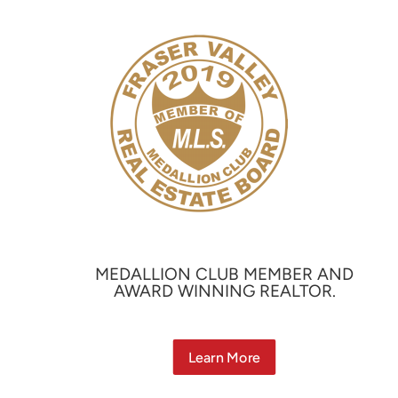
MEDALLION CLUB MEMBER AND
AWARD WINNING REALTOR.
Learn More