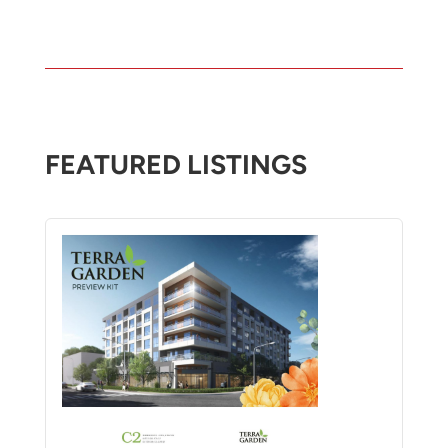
FEATURED LISTINGS