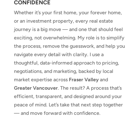
CONFIDENCE
Whether it’s your first home, your forever home,
or an investment property, every real estate
journey is a big move — and one that should feel
exciting, not overwhelming. My role is to simplify
the process, remove the guesswork, and help you
navigate every detail with clarity. I use a
thoughtful, data-informed approach to pricing,
negotiations, and marketing, backed by local
market expertise across
Fraser Valley
and
Greater Vancouver
. The result? A process that’s
efficient, transparent, and designed around your
peace of mind. Let’s take that next step together
— and move forward with confidence.