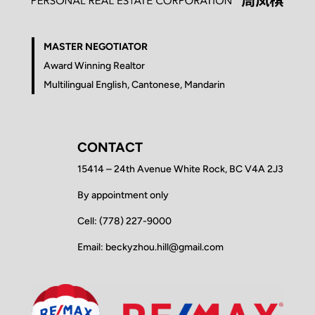
MASTER NEGOTIATOR
Award Winning Realtor
Multilingual English, Cantonese, Mandarin
CONTACT
15414 – 24th Avenue White Rock, BC V4A 2J3
By appointment only
Cell: (778) 227-9000
Email: beckyzhou.hill@gmail.com