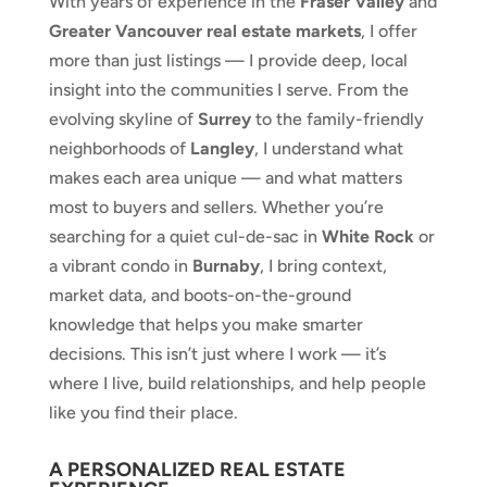
With years of experience in the
Fraser Valley
and
Greater Vancouver real estate markets
, I offer
more than just listings — I provide deep, local
insight into the communities I serve. From the
evolving skyline of
Surrey
to the family-friendly
neighborhoods of
Langley
, I understand what
makes each area unique — and what matters
most to buyers and sellers. Whether you’re
searching for a quiet cul-de-sac in
White Rock
or
a vibrant condo in
Burnaby
, I bring context,
market data, and boots-on-the-ground
knowledge that helps you make smarter
decisions. This isn’t just where I work — it’s
where I live, build relationships, and help people
like you find their place.
A PERSONALIZED REAL ESTATE