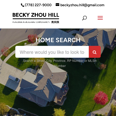
(778) 227-9000
beckyzhou.hill@gmail.com
HOME SEARCH
Search a Street, City, Province, RP Number or MLS®
Number