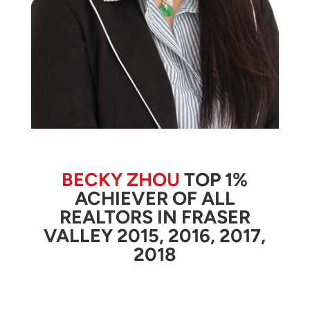
BECKY ZHOU
TOP 1%
ACHIEVER OF ALL
REALTORS IN FRASER
VALLEY 2015, 2016, 2017,
2018