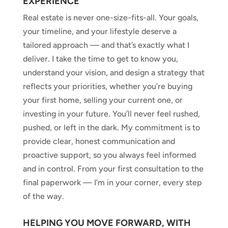
EXPERIENCE
Real estate is never one-size-fits-all. Your goals,
your timeline, and your lifestyle deserve a
tailored approach — and that’s exactly what I
deliver. I take the time to get to know you,
understand your vision, and design a strategy that
reflects your priorities, whether you’re buying
your first home, selling your current one, or
investing in your future. You’ll never feel rushed,
pushed, or left in the dark. My commitment is to
provide clear, honest communication and
proactive support, so you always feel informed
and in control. From your first consultation to the
final paperwork — I’m in your corner, every step
of the way.
HELPING YOU MOVE FORWARD, WITH