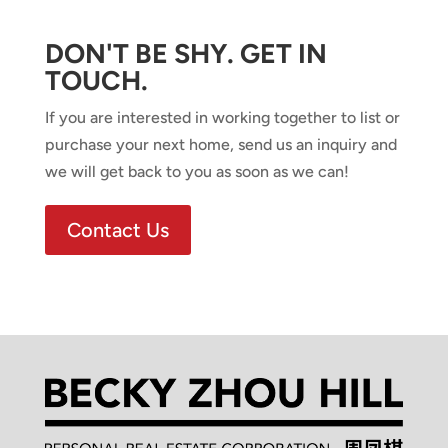
DON'T BE SHY. GET IN
TOUCH.
If you are interested in working together to list or
purchase your next home, send us an inquiry and
we will get back to you as soon as we can!
Contact Us