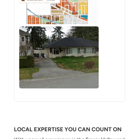
LOCAL EXPERTISE YOU CAN COUNT ON