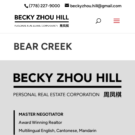
(778) 227-9000
beckyzhou.hill@gmail.com
BEAR CREEK
MASTER NEGOTIATOR
Award Winning Realtor
Multilingual English, Cantonese, Mandarin