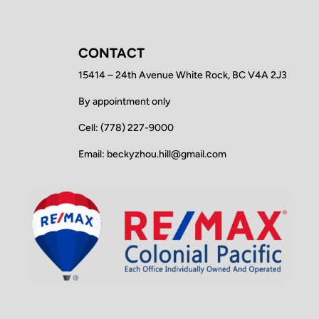
CONTACT
15414 – 24th Avenue White Rock, BC V4A 2J3
By appointment only
Cell: (778) 227-9000
Email: beckyzhou.hill@gmail.com