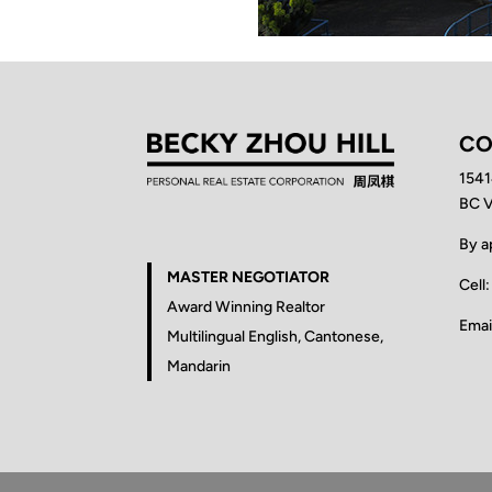
CO
1541
BC 
By a
MASTER NEGOTIATOR
Cell
Award Winning Realtor
Emai
Multilingual English, Cantonese,
Mandarin