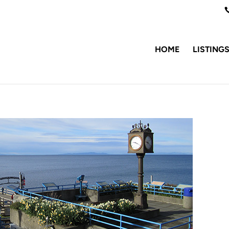
HOME
LISTING