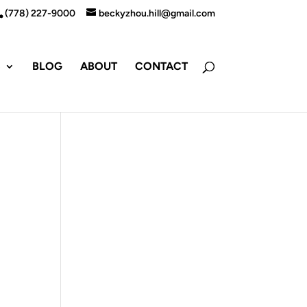
(778) 227-9000
beckyzhou.hill@gmail.com
S
BLOG
ABOUT
CONTACT