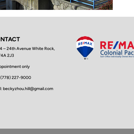
NTACT
4 – 24th Avenue White Rock,
V4A 2J3
ppointment only
: (778) 227-9000
l: beckyzhou.hill@gmail.com