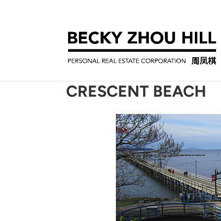
CRESCENT BEACH