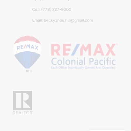
Cell: (778) 227-9000
Email: beckyzhou.hill@gmail.com