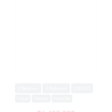
2
4 Bedroom
3 Bathroom
2,850 ft
2 Level
Fireplace
Forced Air