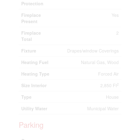
Protection
Fireplace
Yes
Present
Fireplace
2
Total
Fixture
Drapes/window Coverings
Heating Fuel
Natural Gas, Wood
Heating Type
Forced Air
2
Size Interior
2,850 Ft
Type
House
Utility Water
Municipal Water
Parking