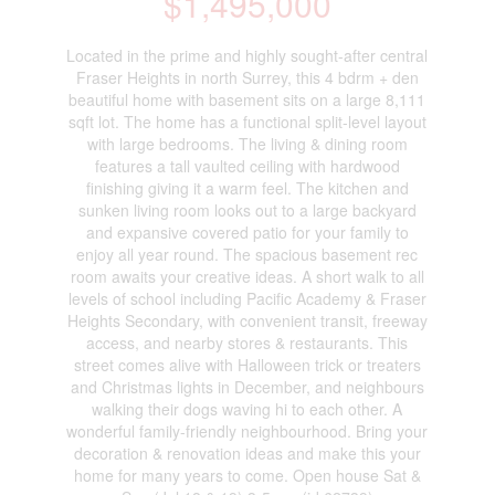
$1,495,000
Located in the prime and highly sought-after central
Fraser Heights in north Surrey, this 4 bdrm + den
beautiful home with basement sits on a large 8,111
sqft lot. The home has a functional split-level layout
with large bedrooms. The living & dining room
features a tall vaulted ceiling with hardwood
finishing giving it a warm feel. The kitchen and
sunken living room looks out to a large backyard
and expansive covered patio for your family to
enjoy all year round. The spacious basement rec
room awaits your creative ideas. A short walk to all
levels of school including Pacific Academy & Fraser
Heights Secondary, with convenient transit, freeway
access, and nearby stores & restaurants. This
street comes alive with Halloween trick or treaters
and Christmas lights in December, and neighbours
walking their dogs waving hi to each other. A
wonderful family-friendly neighbourhood. Bring your
decoration & renovation ideas and make this your
home for many years to come. Open house Sat &