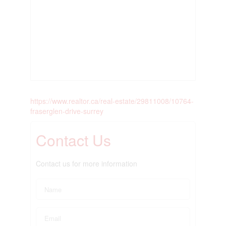
https://www.realtor.ca/real-estate/29811008/10764-
fraserglen-drive-surrey
Contact Us
Contact us for more information