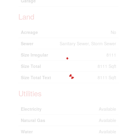
Garage
Land
Acreage
No
Sewer
Sanitary Sewer, Storm Sewer
Size Irregular
8111
Size Total
8111 Sqft
Size Total Text
8111 Sqft
Utilities
Electricity
Available
Natural Gas
Available
Water
Available