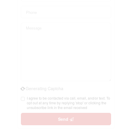
Generating Captcha
I agree to be contacted via call, email, and/or text. To
opt out at any time by replying 'stop' or clicking the
unsubscribe link in the email received
Send