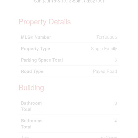
Sun (Jul 18 & 19) 3-5pm. (id:62739)
Property Details
MLS® Number
R3128085
Property Type
Single Family
Parking Space Total
6
Road Type
Paved Road
Building
Bathroom
3
Total
Bedrooms
4
Total