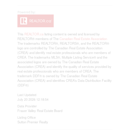
This
REALTOR.ca
listing content is owned and licensed by
REALTOR® members of The
Canadian Real Estate Association
The trademarks REALTOR®, REALTORS®, and the REALTOR®
logo are controlled by The Canadian Real Estate Association
(CREA) and identify real estate professionals who are members of
CREA. The trademarks MLS®, Multiple Listing Service® and the
associated logos are owned by The Canadian Real Estate
Association (CREA) and identify the quality of services provided by
real estate professionals who are members of CREA. The
trademark DDF® is owned by The Canadian Real Estate
Association (CREA) and identifies CREA's Data Distribution Facility
(DDF®)
Last Updated
July 20 2026 12:18:54
Data Provider
Fraser Valley Real Estate Board
Listing Office
Sutton Premier Realty