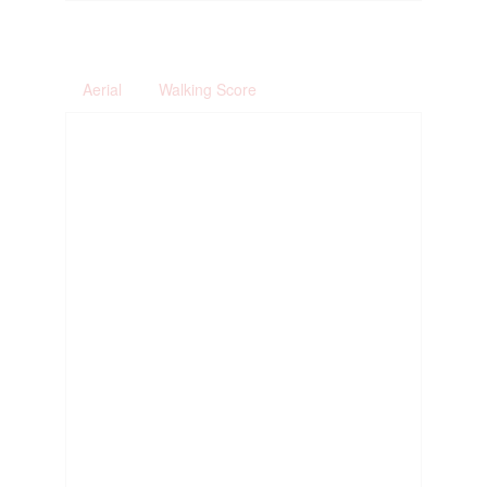
Aerial
Walking Score