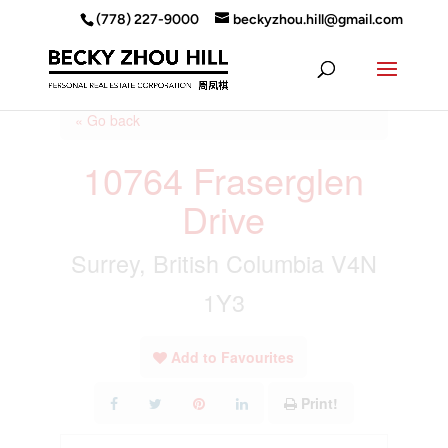
(778) 227-9000
beckyzhou.hill@gmail.com
« Go back
10764 Fraserglen
Drive
Surrey, British Columbia V4N
1Y3
Add to Favourites
Print!