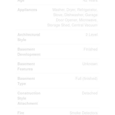
Age
42 Years
Appliances
Washer, Dryer, Refrigerator,
Stove, Dishwasher, Garage
Door Opener, Microwave,
Storage Shed, Central Vacuum
Architectural
2 Level
Style
Basement
Finished
Development
Basement
Unknown
Features
Basement
Full (finished)
Type
Construction
Detached
Style
Attachment
Fire
Smoke Detectors