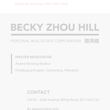
RealtyPress WordPress CREA DDF® Plugin
MASTER NEGOTIATOR
Award Winning Realtor
Multilingual English, Cantonese, Mandarin
CONTACT
15414 – 24th Avenue White Rock, BC V4A 2J3
By appointment only