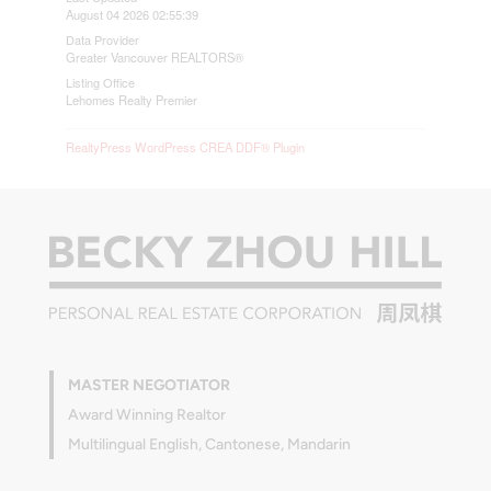
August 04 2026 02:55:39
Data Provider
Greater Vancouver REALTORS®
Listing Office
Lehomes Realty Premier
RealtyPress WordPress CREA DDF® Plugin
MASTER NEGOTIATOR
Award Winning Realtor
Multilingual English, Cantonese, Mandarin