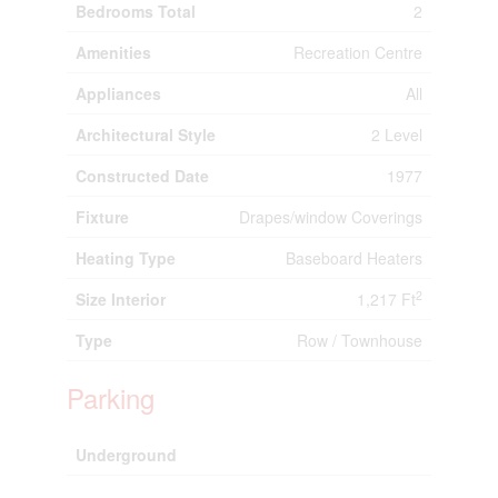
Bedrooms Total
2
Amenities
Recreation Centre
Appliances
All
Architectural Style
2 Level
Constructed Date
1977
Fixture
Drapes/window Coverings
Heating Type
Baseboard Heaters
2
Size Interior
1,217 Ft
Type
Row / Townhouse
Parking
Underground