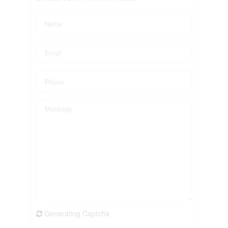
Generating Captcha