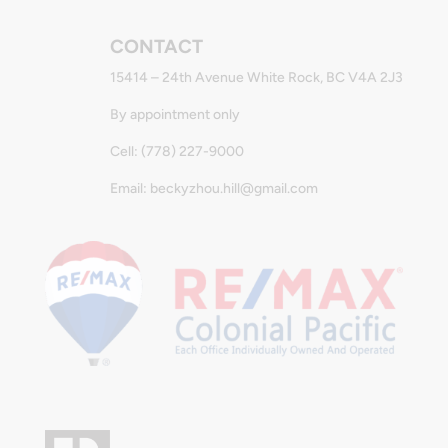
CONTACT
15414 – 24th Avenue White Rock, BC V4A 2J3
By appointment only
Cell: (778) 227-9000
Email: beckyzhou.hill@gmail.com