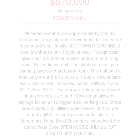
$570,000
Maintenance,
$724.25 Monthly
All measurements are approximate by Van 3D
photo.com. Very affordable townhouse for 1st home
buyers and small family. MID TOWN RICHMOND 2
level townhouse unit. Highly privacy, 150sqft patio,
green belt around the master bedroom and living
room. Well maintain unit. The clubhouse has gym,
sauna, playground and party room. This unit paid a
total Levy around $ 45,000.00 in 2024. New outside
walls, rain-screen, windows, patios, railings. Piping
2017, Roof 2015. Like a new building, pets allowed
in any breeds, size, and 100% rental allowed,
storage locker #112 bigger size, parking 102, Strata
fees include City utilities-water/sewer. ($100+ per
month), $80+ in contingency funds, close to
Elementary, Hugh Boyd Secondary, shopping & the
scenic West Dyke.OPEN HOUSE JULY 25, SAT
3PM TO 5PM (id:62739)