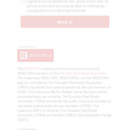
I agree to be contacted via call, email, and/or text. To
opt out at any time by replying 'stop' or clicking the
unsubscribe link in the email received
Send
This
REALTOR.ca
listing content is owned and licensed by
REALTOR® members of The
Canadian Real Estate Association
The trademarks REALTOR®, REALTORS®, and the REALTOR®
logo are controlled by The Canadian Real Estate Association
(CREA) and identify real estate professionals who are members of
CREA. The trademarks MLS®, Multiple Listing Service® and the
associated logos are owned by The Canadian Real Estate
Association (CREA) and identify the quality of services provided by
real estate professionals who are members of CREA. The
trademark DDF® is owned by The Canadian Real Estate
Association (CREA) and identifies CREA's Data Distribution Facility
(DDF®)
Last Updated