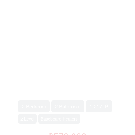
2
2 Bedroom
2 Bathroom
1,217 ft
2 Level
Baseboard Heaters