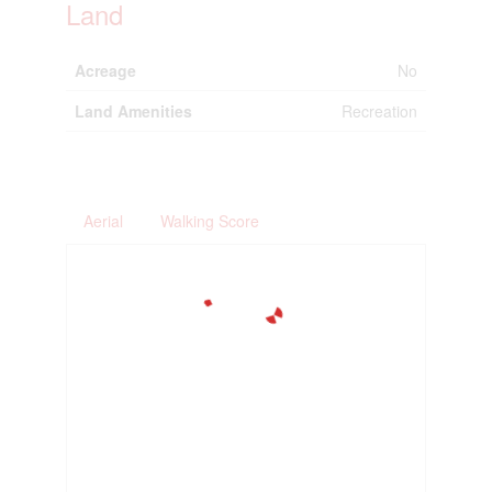
Land
Acreage
No
Land Amenities
Recreation
Aerial
Walking Score