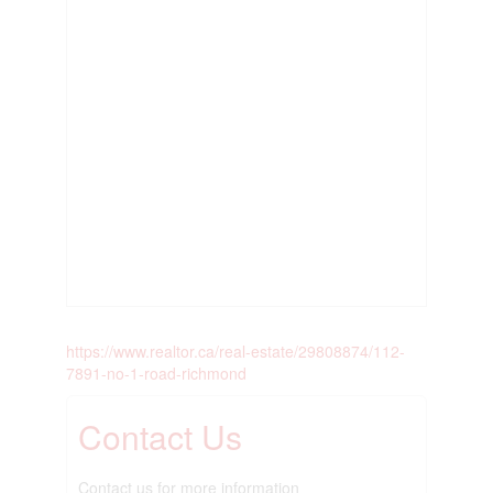
https://www.realtor.ca/real-estate/29808874/112-
7891-no-1-road-richmond
Contact Us
Contact us for more information