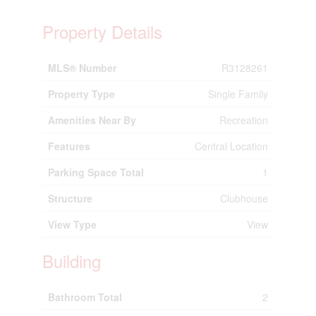
Property Details
MLS® Number
R3128261
Property Type
Single Family
Amenities Near By
Recreation
Features
Central Location
Parking Space Total
1
Structure
Clubhouse
View Type
View
Building
Bathroom Total
2