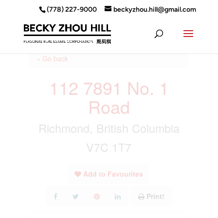
(778) 227-9000
beckyzhou.hill@gmail.com
« Go back
112 7891 No. 1
Road
Richmond, British Columbia
V7C 1T7
Add to Favourites
Print!