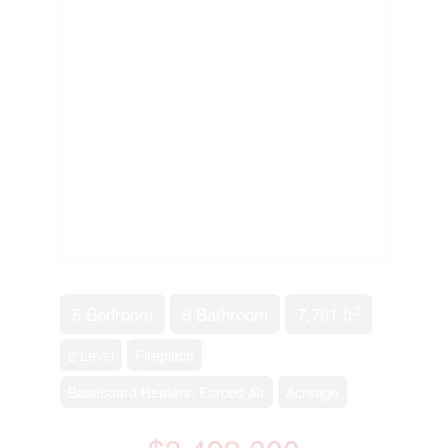
2
5 Bedroom
8 Bathroom
7,701 ft
2 Level
Fireplace
Baseboard Heaters, Forced Air
Acreage