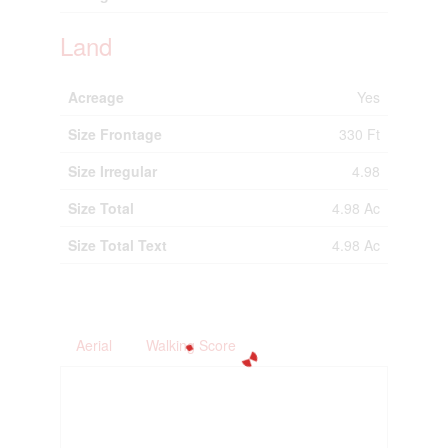
Land
Acreage
Yes
Size Frontage
330 Ft
Size Irregular
4.98
Size Total
4.98 Ac
Size Total Text
4.98 Ac
Aerial
Walking Score