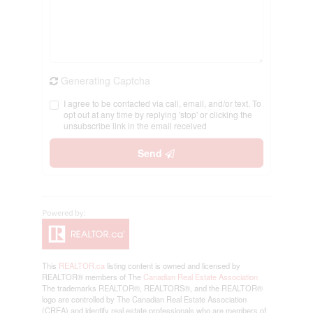
Generating Captcha
I agree to be contacted via call, email, and/or text. To
opt out at any time by replying 'stop' or clicking the
unsubscribe link in the email received
Send
This
REALTOR.ca
listing content is owned and licensed by
REALTOR® members of The
Canadian Real Estate Association
The trademarks REALTOR®, REALTORS®, and the REALTOR®
logo are controlled by The Canadian Real Estate Association
(CREA) and identify real estate professionals who are members of