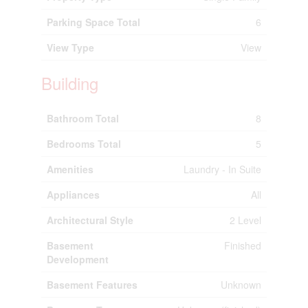
Parking Space Total
6
View Type
View
Building
Bathroom Total
8
Bedrooms Total
5
Amenities
Laundry - In Suite
Appliances
All
Architectural Style
2 Level
Basement
Finished
Development
Basement Features
Unknown