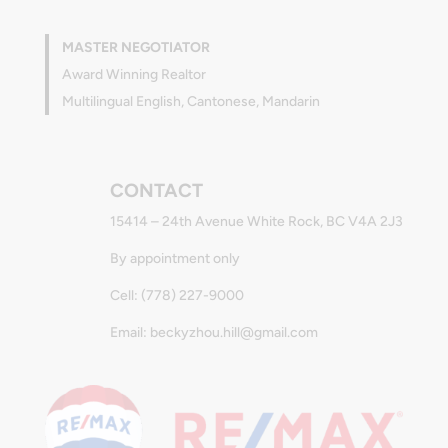
MASTER NEGOTIATOR
Award Winning Realtor
Multilingual English, Cantonese, Mandarin
CONTACT
15414 – 24th Avenue White Rock, BC V4A 2J3
By appointment only
Cell: (778) 227-9000
Email: beckyzhou.hill@gmail.com