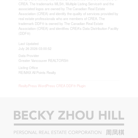
CREA. The trademarks MLS®, Multiple Listing Service® and the
associated logos are owned by The Canadian Real Estate
Association (CREA) and identify the quality of services provided by
real estate professionals who are members of CREA. The
trademark DDF® is owned by The Canadian Real Estate
Association (CREA) and identifies CREA's Data Distribution Facility
(DDF®)
Last Updated
July 26 2026 03:00:52
Data Provider
Greater Vancouver REALTORS®
Listing Office
RE/MAX All Points Realty
RealtyPress WordPress CREA DDF® Plugin