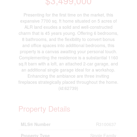
$3,499,000
Presenting for the first time on the market, this
expansive 7700 sq. ft home situated on 5 acres of
ALR land exudes a solid and well-constructed
charm that is 45 years young. Offering 6 bedrooms,
8 bathrooms, and the flexibility to convert bonus
and office spaces into additional bedrooms, this
property is a canvas awaiting your personal touch.
Complementing the residence is a substantial 1160
sq.ft barn with a loft, an attached 2-car garage, and
an additional single garage ideal for a workshop.
Enhancing the ambiance are three inviting
fireplaces strategically placed throughout the home.
(id:62739)
Property Details
MLS® Number
R3100637
Property Type
Single Family