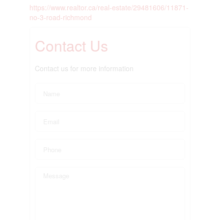
https://www.realtor.ca/real-estate/29481606/11871-
no-3-road-richmond
Contact Us
Contact us for more information