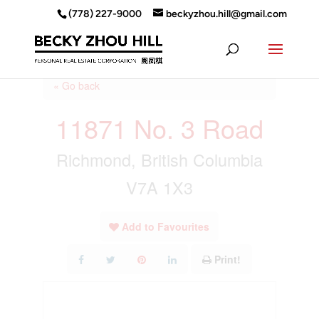
(778) 227-9000
beckyzhou.hill@gmail.com
« Go back
11871 No. 3 Road
Richmond, British Columbia
V7A 1X3
Add to Favourites
Print!