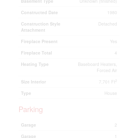
Basement Type
Unknown (finished)
Constructed Date
1980
Construction Style
Detached
Attachment
Fireplace Present
Yes
Fireplace Total
4
Heating Type
Baseboard Heaters,
Forced Air
2
Size Interior
7,701 Ft
Type
House
Parking
Garage
2
Garage
1