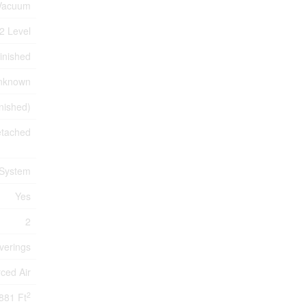
 Vacuum
2 Level
inished
nknown
inished)
tached
 System
Yes
2
verings
ced Air
2
881 Ft