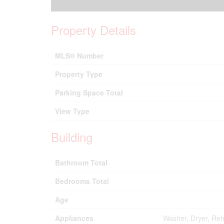
Property Details
MLS® Number
Property Type
Parking Space Total
View Type
Building
Bathroom Total
Bedrooms Total
Age
Appliances
Washer, Dryer, Ref