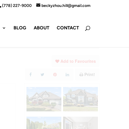
(778) 227-9000
beckyzhou.hill@gmail.com
S
BLOG
ABOUT
CONTACT
Add to Favourites
Print!