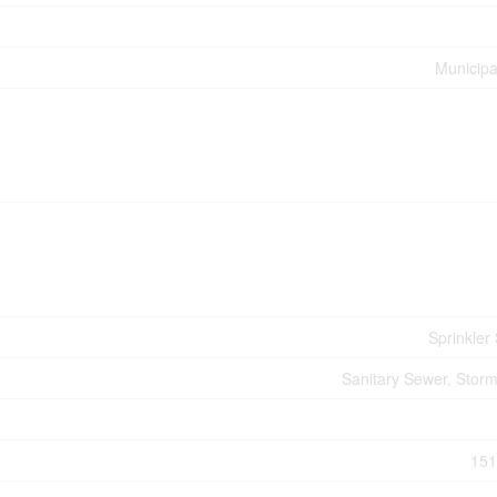
Municipa
Sprinkler
Sanitary Sewer, Stor
151