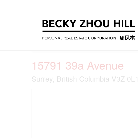
« Go back
15791 39a Avenue
Surrey, British Columbia V3Z 0L