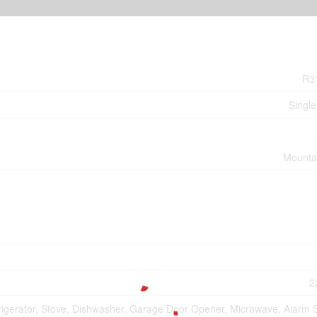
R3
Single
Mounta
2
rigerator, Stove, Dishwasher, Garage Door Opener, Microwave, Alarm 