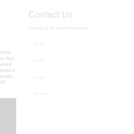
Contact Us
Contact us for more information
 Creek
in floor
panied
atures a
quality
MUST