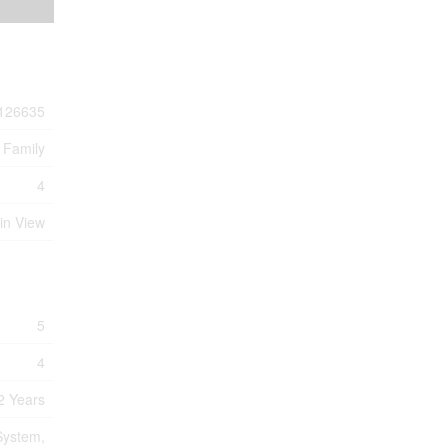
126635
 Family
4
in View
5
4
2 Years
System,