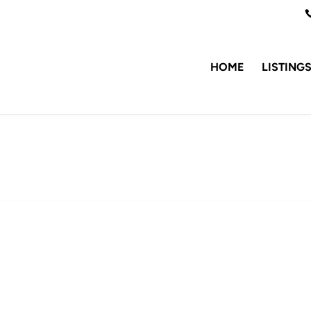
HOME
LISTING
1