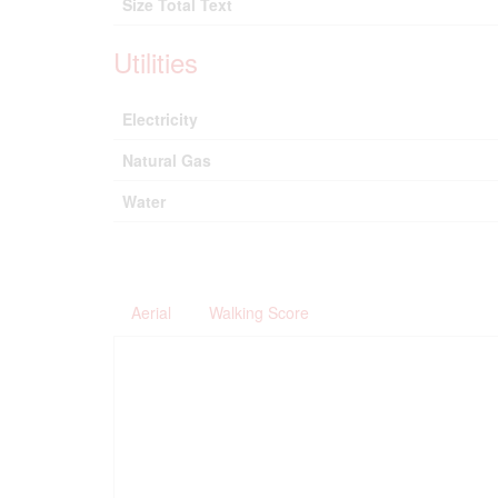
Size Total Text
Utilities
Electricity
Natural Gas
Water
Aerial
Walking Score