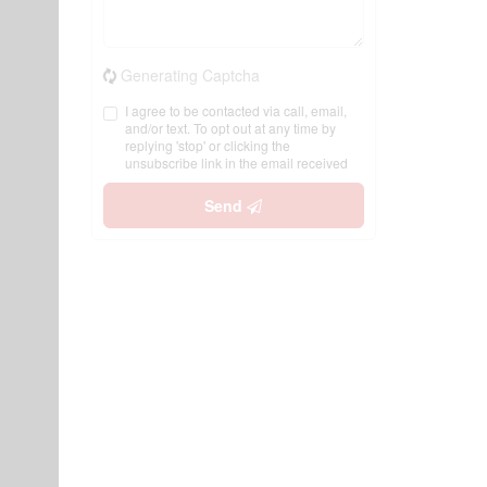
Generating Captcha
I agree to be contacted via call, email,
and/or text. To opt out at any time by
replying 'stop' or clicking the
unsubscribe link in the email received
Send