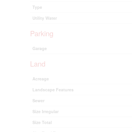
Type
Utility Water
Parking
Garage
Land
Acreage
Landscape Features
Sewer
Size Irregular
Size Total