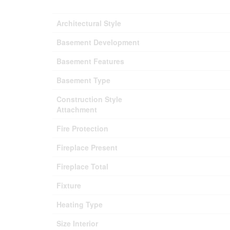
Architectural Style
Basement Development
Basement Features
Basement Type
Construction Style
Attachment
Fire Protection
Fireplace Present
Fireplace Total
Fixture
Heating Type
Size Interior