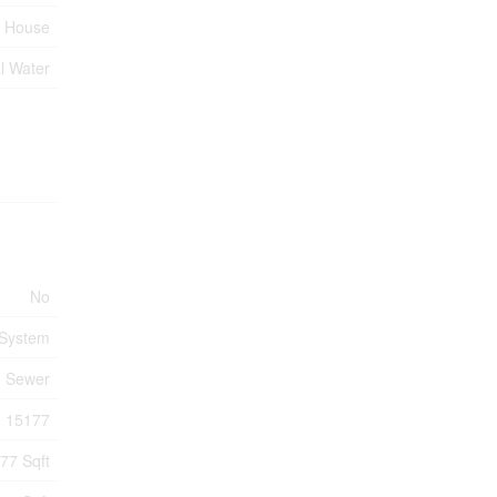
House
l Water
No
 System
m Sewer
15177
77 Sqft