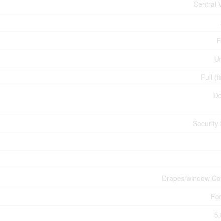
Central
F
U
Full (f
De
Security
Drapes/window Co
For
5,