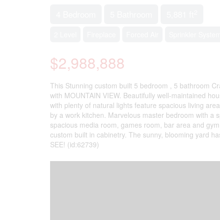
2
4 Bedroom
5 Bathroom
5,881 ft
2 Level
Fireplace
Forced Air
Sprinkler Syste
$2,988,888
This Stunning custom built 5 bedroom , 5 bathroom Cra
with MOUNTAIN VIEW. Beautifully well-maintained house
with plenty of natural lights feature spacious living a
by a work kitchen. Marvelous master bedroom with a spa
spacious media room, games room, bar area and gym. Qua
custom built in cabinetry. The sunny, blooming yard ha
SEE! (id:62739)