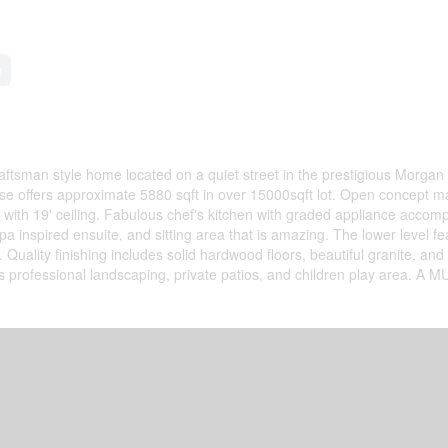
m
ftsman style home located on a quiet street in the prestigious Morgan
 offers approximate 5880 sqft in over 15000sqft lot. Open concept ma
rea with 19' ceiling. Fabulous chef's kitchen with graded appliance accom
 inspired ensuite, and sitting area that is amazing. The lower level fe
lity finishing includes solid hardwood floors, beautiful granite, and 
s professional landscaping, private patios, and children play area. A 