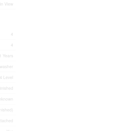
in View
4
4
1 Years
hwasher
4 Level
inished
nknown
inished)
ttached