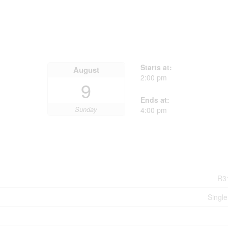
Starts at:
August
2:00 pm
9
Ends at:
Sunday
4:00 pm
R3
Single