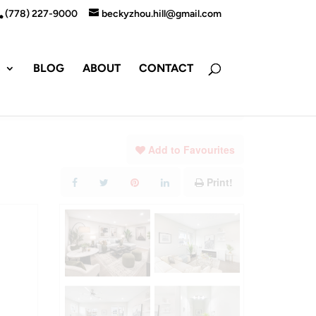
(778) 227-9000
beckyzhou.hill@gmail.com
S
BLOG
ABOUT
CONTACT
Add to Favourites
Print!