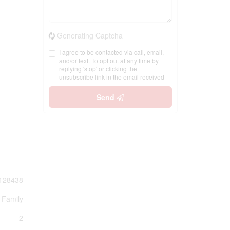
Generating Captcha
I agree to be contacted via call, email,
and/or text. To opt out at any time by
replying 'stop' or clicking the
unsubscribe link in the email received
Send
128438
 Family
2