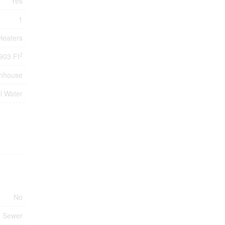
Yes
1
Heaters
2
903 Ft
nhouse
l Water
No
m Sewer