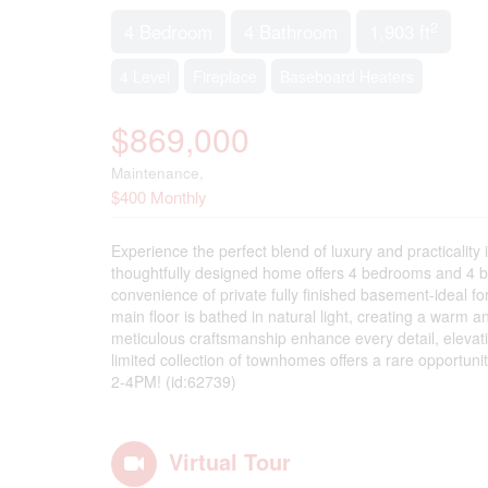
2
4 Bedroom
4 Bathroom
1,903 ft
4 Level
Fireplace
Baseboard Heaters
$869,000
Maintenance,
$400 Monthly
Experience the perfect blend of luxury and practicalit
thoughtfully designed home offers 4 bedrooms and 4 ba
convenience of private fully finished basement-ideal f
main floor is bathed in natural light, creating a warm a
meticulous craftsmanship enhance every detail, elevati
limited collection of townhomes offers a rare opportu
2-4PM! (id:62739)
Virtual Tour