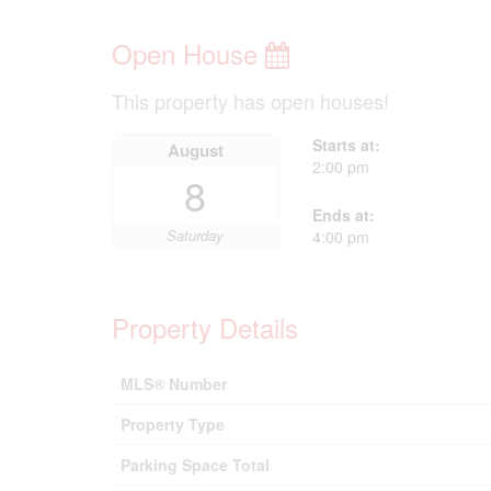
Open House
This property has open houses!
Starts at:
August
2:00 pm
8
Ends at:
Saturday
4:00 pm
Property Details
MLS® Number
Property Type
Parking Space Total