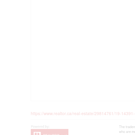
https://www.realtor.ca/real-estate/29814761/19-1439
The tradem
who are me