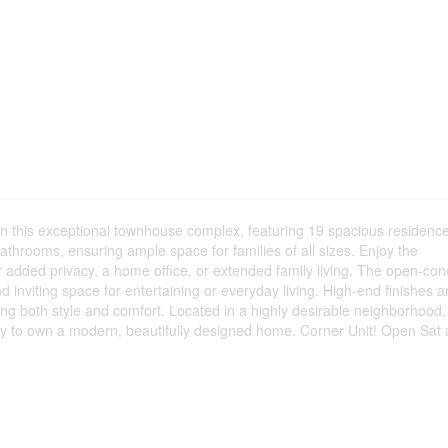
y in this exceptional townhouse complex, featuring 19 spacious residenc
throoms, ensuring ample space for families of all sizes. Enjoy the
or added privacy, a home office, or extended family living. The open-con
nd inviting space for entertaining or everyday living. High-end finishes 
ng both style and comfort. Located in a highly desirable neighborhood, 
nity to own a modern, beautifully designed home. Corner Unit! Open Sat