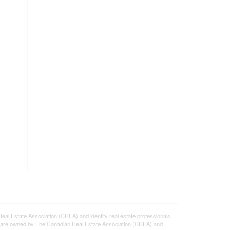
state Association (CREA) and identify real estate professionals
 are owned by The Canadian Real Estate Association (CREA) and