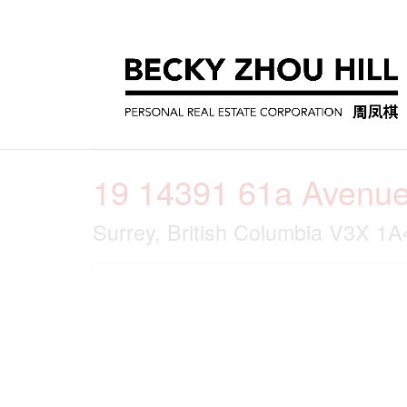
« Go back
19 14391 61a Avenu
Surrey, British Columbia V3X 1A