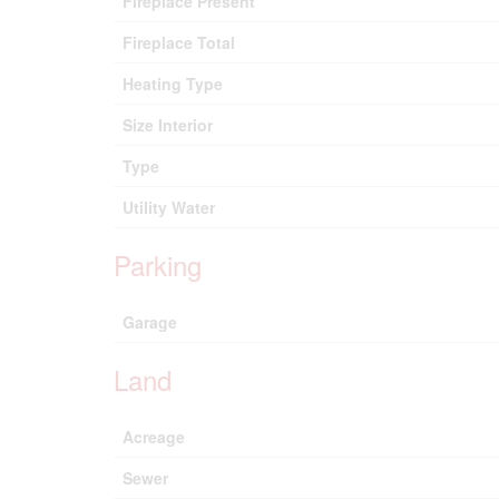
Fireplace Present
Fireplace Total
Heating Type
Size Interior
Type
Utility Water
Parking
Garage
Land
Acreage
Sewer