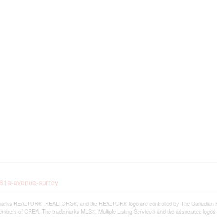
1-61a-avenue-surrey
arks REALTOR®, REALTORS®, and the REALTOR® logo are controlled by The Canadian Real E
mbers of CREA. The trademarks MLS®, Multiple Listing Service® and the associated logos