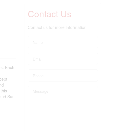
Contact Us
Contact us for more information
es. Each
cept
and
this
 and Sun