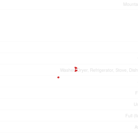
Mounta
Washer, Dryer, Refrigerator, Stove, Dis
F
U
Full (f
A