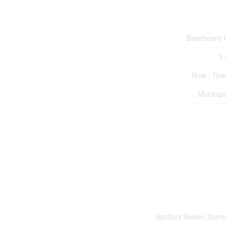
Baseboard 
1,
Row / Tow
Municipa
Sanitary Sewer, Stor