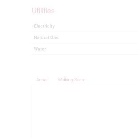
Utilities
Electricity
Natural Gas
Water
Aerial
Walking Score