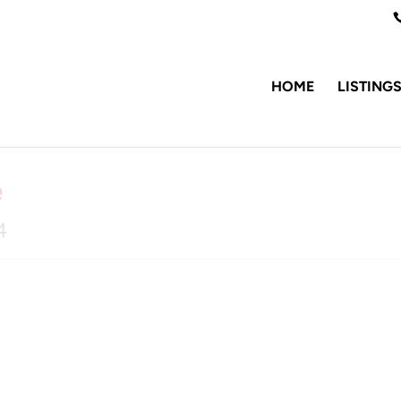
HOME
LISTING
e
4