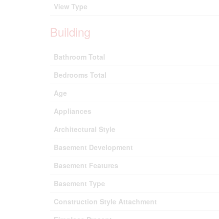
View Type
Building
Bathroom Total
Bedrooms Total
Age
Appliances
Architectural Style
Basement Development
Basement Features
Basement Type
Construction Style Attachment