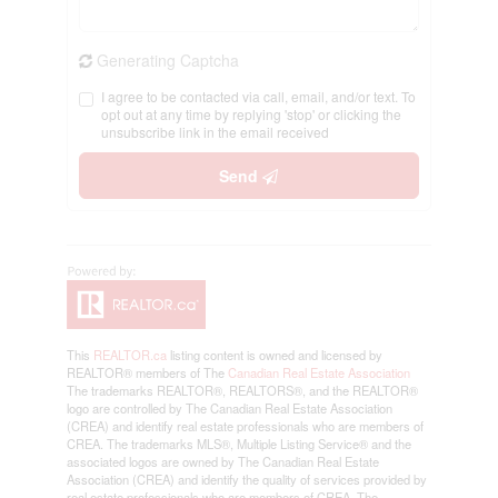
Generating Captcha
I agree to be contacted via call, email, and/or text. To
opt out at any time by replying 'stop' or clicking the
unsubscribe link in the email received
Send
This
REALTOR.ca
listing content is owned and licensed by
REALTOR® members of The
Canadian Real Estate Association
The trademarks REALTOR®, REALTORS®, and the REALTOR®
logo are controlled by The Canadian Real Estate Association
(CREA) and identify real estate professionals who are members of
CREA. The trademarks MLS®, Multiple Listing Service® and the
associated logos are owned by The Canadian Real Estate
Association (CREA) and identify the quality of services provided by
real estate professionals who are members of CREA. The