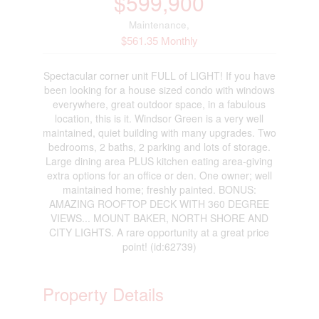
$599,900
Maintenance,
$561.35 Monthly
Spectacular corner unit FULL of LIGHT! If you have
been looking for a house sized condo with windows
everywhere, great outdoor space, in a fabulous
location, this is it. Windsor Green is a very well
maintained, quiet building with many upgrades. Two
bedrooms, 2 baths, 2 parking and lots of storage.
Large dining area PLUS kitchen eating area-giving
extra options for an office or den. One owner; well
maintained home; freshly painted. BONUS:
AMAZING ROOFTOP DECK WITH 360 DEGREE
VIEWS... MOUNT BAKER, NORTH SHORE AND
CITY LIGHTS. A rare opportunity at a great price
point! (id:62739)
Property Details