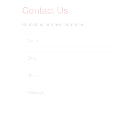
Contact Us
Contact us for more information