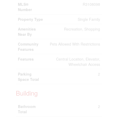
MLS®
R3108098
Number
Property Type
Single Family
Amenities
Recreation, Shopping
Near By
Community
Pets Allowed With Restrictions
Features
Features
Central Location, Elevator,
Wheelchair Access
Parking
2
Space Total
Building
Bathroom
2
Total