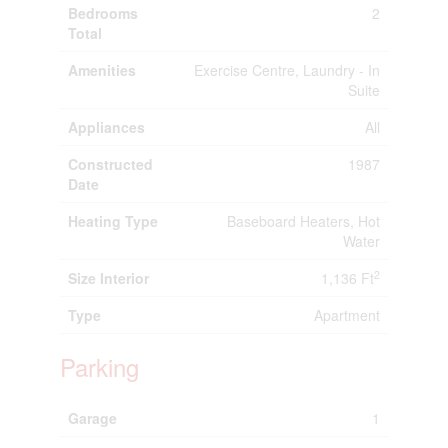
Bedrooms
2
Total
Amenities
Exercise Centre, Laundry - In
Suite
Appliances
All
Constructed
1987
Date
Heating Type
Baseboard Heaters, Hot
Water
2
Size Interior
1,136 Ft
Type
Apartment
Parking
Garage
1