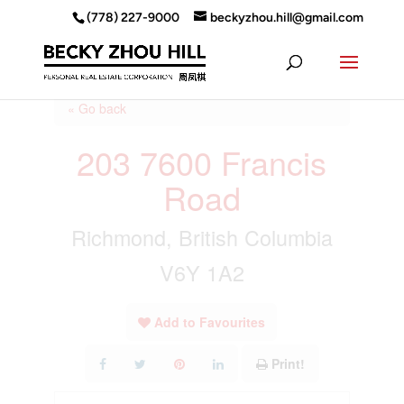
(778) 227-9000
beckyzhou.hill@gmail.com
« Go back
203 7600 Francis
Road
Richmond, British Columbia
V6Y 1A2
Add to Favourites
Print!