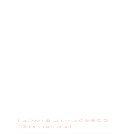
https://www.realtor.ca/real-estate/29569690/203-
7600-francis-road-richmond