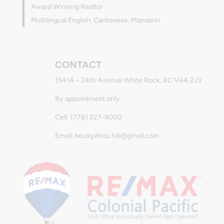
Award Winning Realtor
Multilingual English, Cantonese, Mandarin
CONTACT
15414 – 24th Avenue White Rock, BC V4A 2J3
By appointment only
Cell: (778) 227-9000
Email: beckyzhou.hill@gmail.com