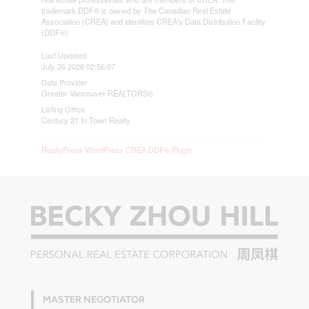
trademark DDF® is owned by The Canadian Real Estate
Association (CREA) and identifies CREA's Data Distribution Facility
(DDF®)
Last Updated
July 26 2026 02:56:07
Data Provider
Greater Vancouver REALTORS®
Listing Office
Century 21 In Town Realty
RealtyPress WordPress CREA DDF® Plugin
MASTER NEGOTIATOR