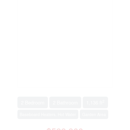
2
2 Bedroom
2 Bathroom
1,136 ft
Baseboard Heaters, Hot Water
Garden Area