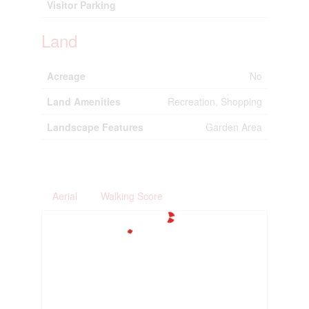
Visitor Parking
Land
Acreage
No
Land Amenities
Recreation, Shopping
Landscape Features
Garden Area
Aerial
Walking Score