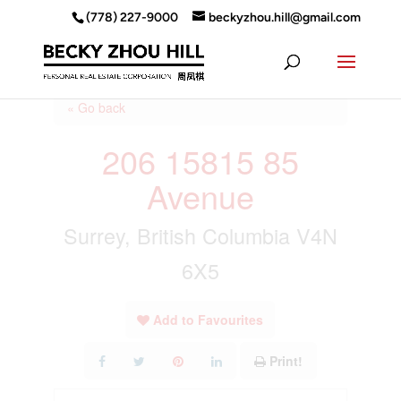
(778) 227-9000
beckyzhou.hill@gmail.com
« Go back
206 15815 85
Avenue
Surrey, British Columbia V4N
6X5
Add to Favourites
Print!