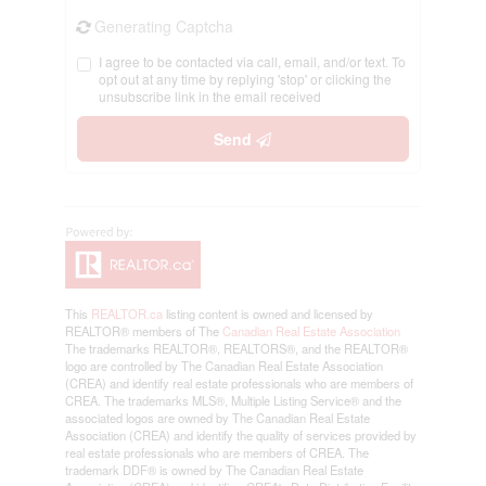
Generating Captcha
I agree to be contacted via call, email, and/or text. To
opt out at any time by replying 'stop' or clicking the
unsubscribe link in the email received
Send
This
REALTOR.ca
listing content is owned and licensed by
REALTOR® members of The
Canadian Real Estate Association
The trademarks REALTOR®, REALTORS®, and the REALTOR®
logo are controlled by The Canadian Real Estate Association
(CREA) and identify real estate professionals who are members of
CREA. The trademarks MLS®, Multiple Listing Service® and the
associated logos are owned by The Canadian Real Estate
Association (CREA) and identify the quality of services provided by
real estate professionals who are members of CREA. The
trademark DDF® is owned by The Canadian Real Estate