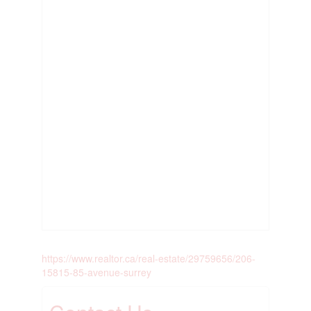
https://www.realtor.ca/real-estate/29759656/206-
15815-85-avenue-surrey