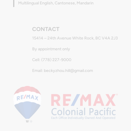
Multilingual English, Cantonese, Mandarin
CONTACT
15414 – 24th Avenue White Rock, BC V4A 2J3
By appointment only
Cell: (778) 227-9000
Email: beckyzhou.hill@gmail.com