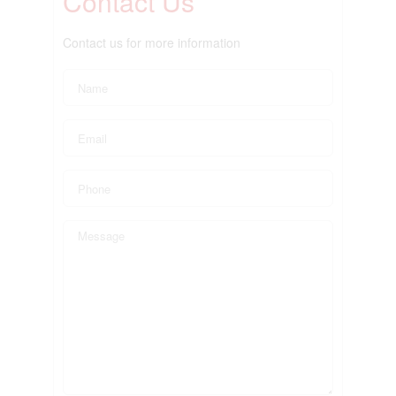
Contact Us
Contact us for more information