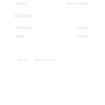
Sewer
Sanitary Sewer
Utilities
Electricity
Available
Water
Available
Aerial
Walking Score