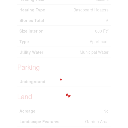
Heating Type
Baseboard Heaters
Stories Total
6
2
Size Interior
800 Ft
Type
Apartment
Utility Water
Municipal Water
Parking
Underground
Land
Acreage
No
Landscape Features
Garden Area