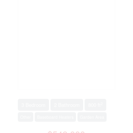
2
3 Bedroom
2 Bathroom
800 ft
Other
Baseboard Heaters
Garden Area