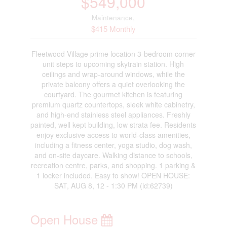
$549,000
Maintenance,
$415 Monthly
Fleetwood Village prime location 3-bedroom corner
unit steps to upcoming skytrain station. High
ceilings and wrap-around windows, while the
private balcony offers a quiet overlooking the
courtyard. The gourmet kitchen is featuring
premium quartz countertops, sleek white cabinetry,
and high-end stainless steel appliances. Freshly
painted, well kept building, low strata fee. Residents
enjoy exclusive access to world-class amenities,
including a fitness center, yoga studio, dog wash,
and on-site daycare. Walking distance to schools,
recreation centre, parks, and shopping. 1 parking &
1 locker included. Easy to show! OPEN HOUSE:
SAT, AUG 8, 12 - 1:30 PM (id:62739)
Open House