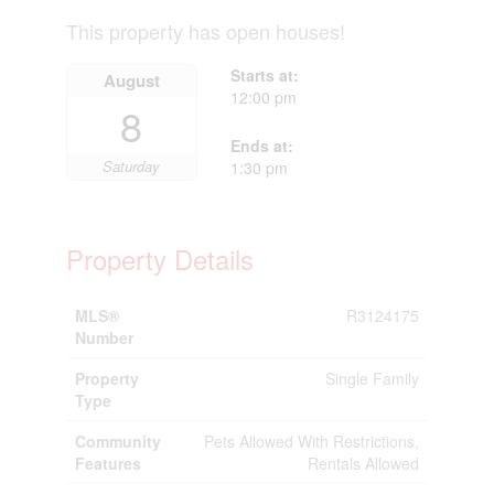
This property has open houses!
Starts at:
August
12:00 pm
8
Ends at:
Saturday
1:30 pm
Property Details
MLS®
R3124175
Number
Property
Single Family
Type
Community
Pets Allowed With Restrictions,
Features
Rentals Allowed