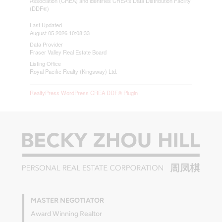
Association (CREA) and identifies CREA's Data Distribution Facility
(DDF®)
Last Updated
August 05 2026 10:08:33
Data Provider
Fraser Valley Real Estate Board
Listing Office
Royal Pacific Realty (Kingsway) Ltd.
RealtyPress WordPress CREA DDF® Plugin
MASTER NEGOTIATOR
Award Winning Realtor