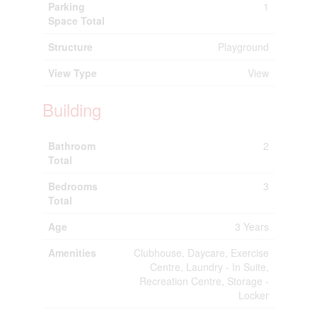
Parking
1
Space Total
Structure
Playground
View Type
View
Building
Bathroom
2
Total
Bedrooms
3
Total
Age
3 Years
Amenities
Clubhouse, Daycare, Exercise
Centre, Laundry - In Suite,
Recreation Centre, Storage -
Locker