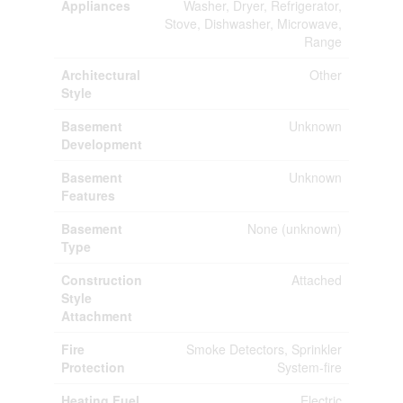
Appliances
Washer, Dryer, Refrigerator,
Stove, Dishwasher, Microwave,
Range
Architectural
Other
Style
Basement
Unknown
Development
Basement
Unknown
Features
Basement
None (unknown)
Type
Construction
Attached
Style
Attachment
Fire
Smoke Detectors, Sprinkler
Protection
System-fire
Heating Fuel
Electric