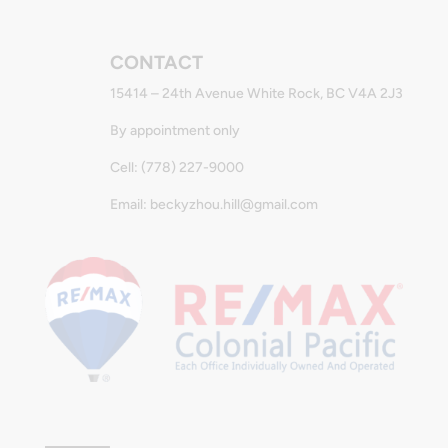
CONTACT
15414 – 24th Avenue White Rock, BC V4A 2J3
By appointment only
Cell: (778) 227-9000
Email: beckyzhou.hill@gmail.com