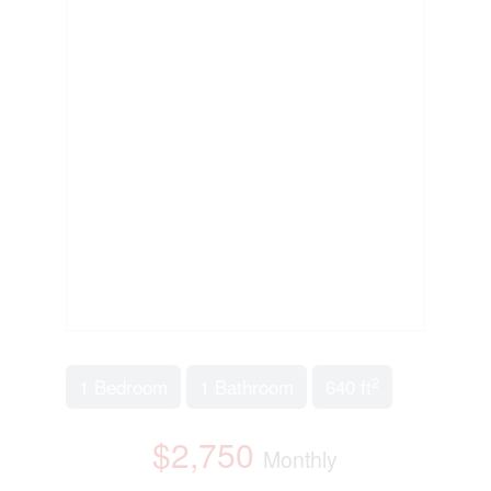
2
1 Bedroom
1 Bathroom
640 ft
$2,750
Monthly