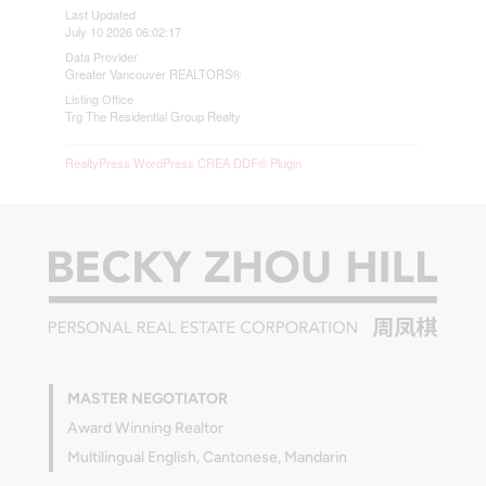
Last Updated
July 10 2026 06:02:17
Data Provider
Greater Vancouver REALTORS®
Listing Office
Trg The Residential Group Realty
RealtyPress WordPress CREA DDF® Plugin
MASTER NEGOTIATOR
Award Winning Realtor
Multilingual English, Cantonese, Mandarin