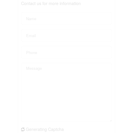
Contact us for more information
Generating Captcha