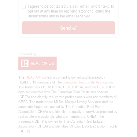
I agree to be contacted via call, email, and/or text. To
opt out at any time by replying 'stop' or clicking the
unsubscribe link in the email received
Send
This
REALTOR.ca
listing content is owned and licensed by
REALTOR® members of The
Canadian Real Estate Association
The trademarks REALTOR®, REALTORS®, and the REALTOR®
logo are controlled by The Canadian Real Estate Association
(CREA) and identify real estate professionals who are members of
CREA. The trademarks MLS®, Multiple Listing Service® and the
associated logos are owned by The Canadian Real Estate
Association (CREA) and identify the quality of services provided by
real estate professionals who are members of CREA. The
trademark DDF® is owned by The Canadian Real Estate
Association (CREA) and identifies CREA's Data Distribution Facility
(DDF®)