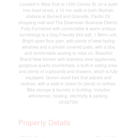
Located in West End at 1350 Comox St, on a quiet
tree lined street, a 10 min walk to both Skytrain
stations at Burrard and Granville, Pacific Ctr
shopping mall and The Downtown Business District.
Fully-Furnished with comfortable & warm antique
furnishings is a Dog Friendly 640 sqft, 1 Bdrm unit.
Bright open floor plan, with plenty of west facing
windows and a private covered patio, with a bbq
and comfortable seating to relax on. Beautiful
Brand New kitchen with stainless steel appliances,
gorgeous quartz countertops, a built-in eating area,
and plenty of cupboards and drawers, which is fully
equipped. Queen-sized bed that adjusts and
reclines, with a walk-in closet for plenty of clothes.
Bike storage & laundry in building. Includes
wifi/internet, heating, electricity & parking.
(id:62739)
Property Details