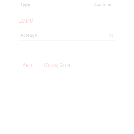
Type
Apartment
Land
Acreage
No
Aerial
Walking Score