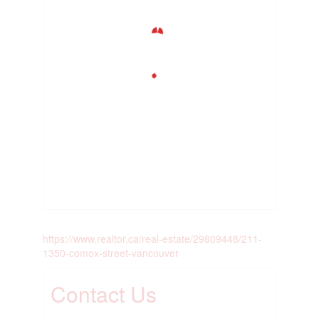
https://www.realtor.ca/real-estate/29809448/211-
1350-comox-street-vancouver
Contact Us