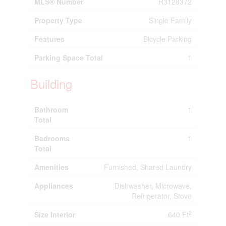
MLS® Number
R3128372
Property Type
Single Family
Features
Bicycle Parking
Parking Space Total
1
Building
Bathroom
1
Total
Bedrooms
1
Total
Amenities
Furnished, Shared Laundry
Appliances
Dishwasher, Microwave,
Refrigerator, Stove
2
Size Interior
640 Ft