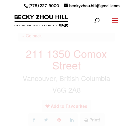
(778) 227-9000
beckyzhou.hill@gmail.com
« Go back
211 1350 Comox
Street
Vancouver, British Columbia
V6G 2A8
Add to Favourites
Print!