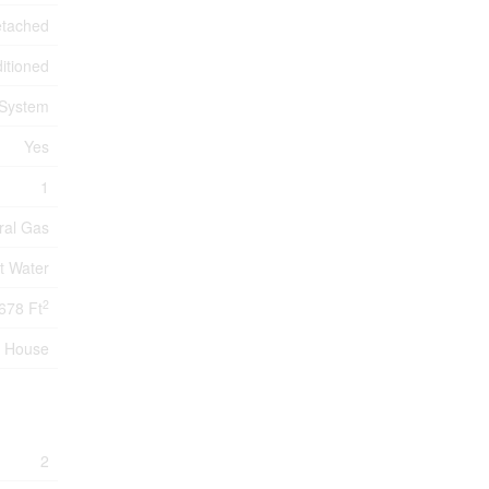
tached
itioned
 System
Yes
1
ral Gas
t Water
2
678 Ft
House
2