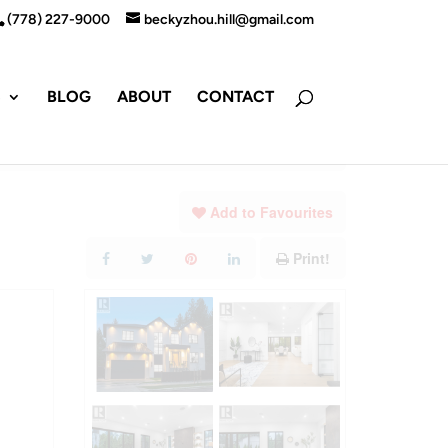
(778) 227-9000
beckyzhou.hill@gmail.com
S
BLOG
ABOUT
CONTACT
Add to Favourites
Print!