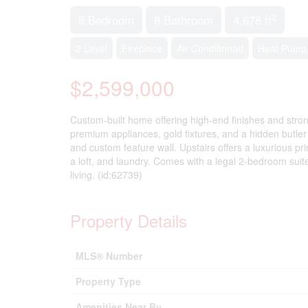
2
8 Bedroom
8 Bathroom
4,678 ft
2 Level
Fireplace
Air Conditioned
Heat Pump,
$2,599,000
Custom-built home offering high-end finishes and stron
premium appliances, gold fixtures, and a hidden butler
and custom feature wall. Upstairs offers a luxurious pr
a loft, and laundry. Comes with a legal 2-bedroom suit
living. (id:62739)
Property Details
MLS® Number
Property Type
Amenities Near By