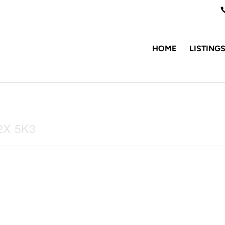
HOME
LISTING
V2X 5K3