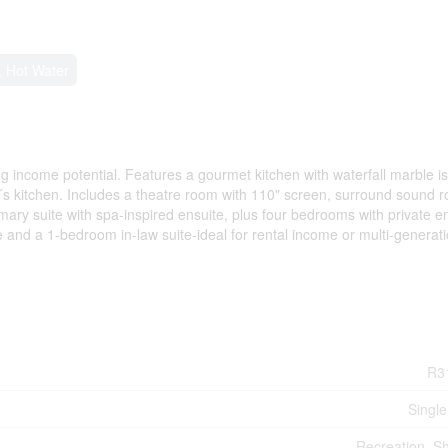
 Hot Water
g income potential. Features a gourmet kitchen with waterfall marble is
´s kitchen. Includes a theatre room with 110" screen, surround sound r
imary suite with spa-inspired ensuite, plus four bedrooms with private e
e and a 1-bedroom in-law suite-ideal for rental income or multi-generati
R3
Single
Recreation, S