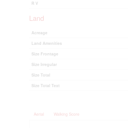
R V
Land
Acreage
Land Amenities
Size Frontage
Size Irregular
Size Total
Size Total Text
Aerial
Walking Score