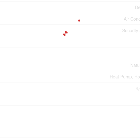
De
Air Cond
Security
Natu
Heat Pump, Ho
4,