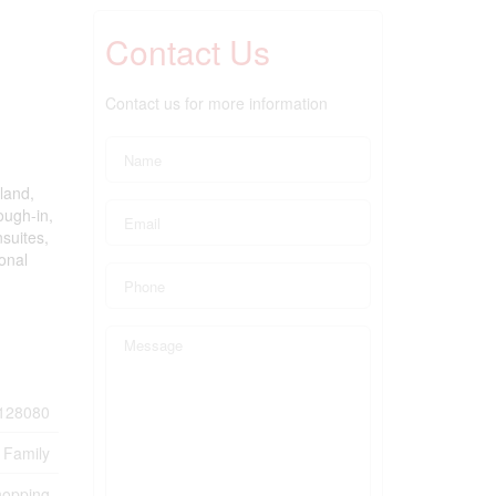
Contact Us
Contact us for more information
land,
ough-in,
nsuites,
onal
128080
 Family
hopping