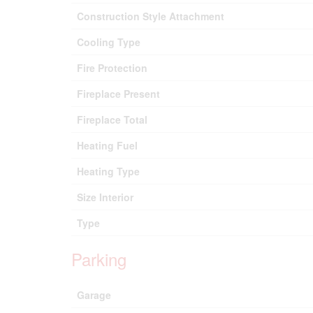
Construction Style Attachment
Cooling Type
Fire Protection
Fireplace Present
Fireplace Total
Heating Fuel
Heating Type
Size Interior
Type
Parking
Garage