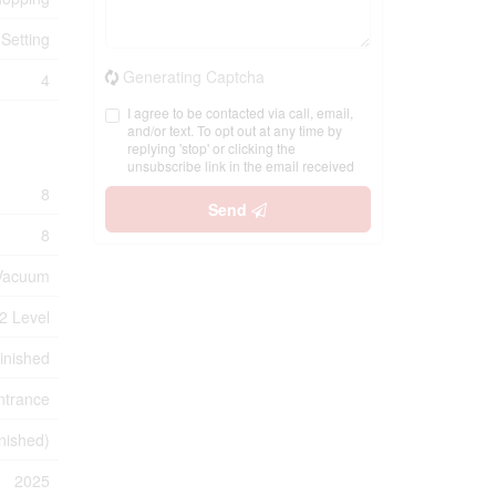
 Setting
Generating Captcha
4
I agree to be contacted via call, email,
and/or text. To opt out at any time by
replying 'stop' or clicking the
unsubscribe link in the email received
8
Send
8
l Vacuum
2 Level
inished
ntrance
inished)
2025