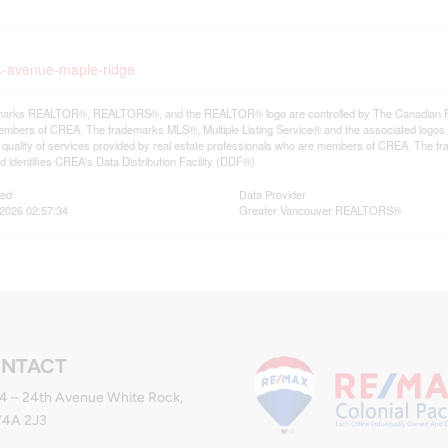
24-avenue-maple-ridge
arks REALTOR®, REALTORS®, and the REALTOR® logo are controlled by The Canadian Real E
mbers of CREA. The trademarks MLS®, Multiple Listing Service® and the associated logos
he quality of services provided by real estate professionals who are members of CREA. The
 identifies CREA's Data Distribution Facility (DDF®)
ted
Data Provider
2026 02:57:34
Greater Vancouver REALTORS®
NTACT
4 – 24th Avenue White Rock,
V4A 2J3