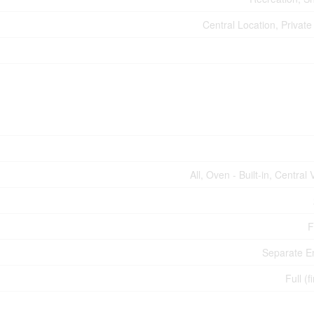
Central Location, Private
All, Oven - Built-in, Centra
F
Separate E
Full (f