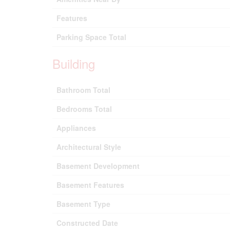
Features
Parking Space Total
Building
Bathroom Total
Bedrooms Total
Appliances
Architectural Style
Basement Development
Basement Features
Basement Type
Constructed Date