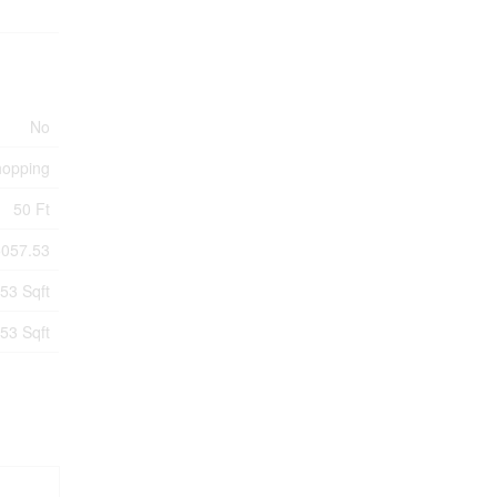
No
hopping
50 Ft
5057.53
53 Sqft
53 Sqft