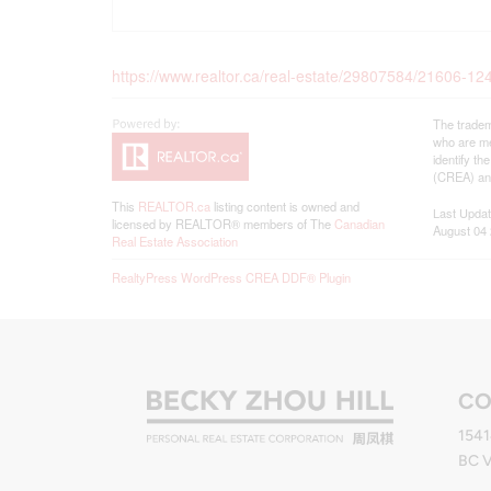
https://www.realtor.ca/real-estate/29807584/21606-1
The tradem
who are me
identify t
(CREA) and
This
REALTOR.ca
listing content is owned and
Last Upda
licensed by REALTOR® members of The
Canadian
August 04 
Real Estate Association
RealtyPress WordPress CREA DDF® Plugin
CO
1541
BC 