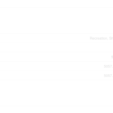
Recreation, S
5057.
5057.