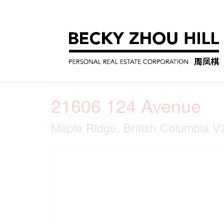
« Go back
21606 124 Avenue
Maple Ridge, British Columbia 