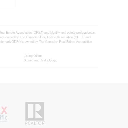
state Association (CREA) and identify real estate professionals
 are owned by The Canadian Real Estate Association (CREA) and
 trademark DDF® is owned by The Canadian Real Estate Association
Listing Office
Stonehaus Realty Corp.