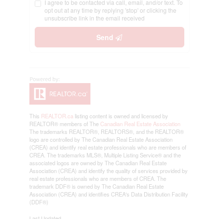
I agree to be contacted via call, email, and/or text. To
opt out at any time by replying 'stop' or clicking the
unsubscribe link in the email received
Send
This
REALTOR.ca
listing content is owned and licensed by
REALTOR® members of The
Canadian Real Estate Association
The trademarks REALTOR®, REALTORS®, and the REALTOR®
logo are controlled by The Canadian Real Estate Association
(CREA) and identify real estate professionals who are members of
CREA. The trademarks MLS®, Multiple Listing Service® and the
associated logos are owned by The Canadian Real Estate
Association (CREA) and identify the quality of services provided by
real estate professionals who are members of CREA. The
trademark DDF® is owned by The Canadian Real Estate
Association (CREA) and identifies CREA's Data Distribution Facility
(DDF®)
Last Updated