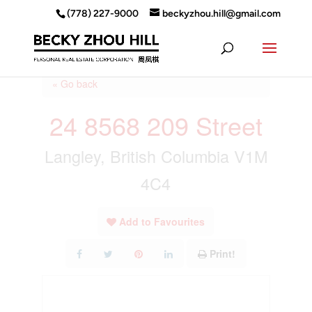
(778) 227-9000
beckyzhou.hill@gmail.com
« Go back
24 8568 209 Street
Langley, British Columbia V1M
4C4
Add to Favourites
Print!