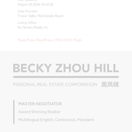
August 06 2026 06:42:26
Data Provider
Fraser Valley Real Estate Board
Listing Office
Nu Stream Realty Inc.
RealtyPress WordPress CREA DDF® Plugin
MASTER NEGOTIATOR
Award Winning Realtor
Multilingual English, Cantonese, Mandarin