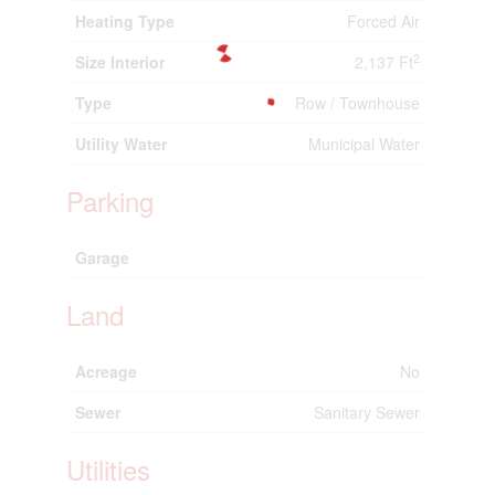
Heating Type
Forced Air
2
Size Interior
2,137 Ft
Type
Row / Townhouse
Utility Water
Municipal Water
Parking
Garage
Land
Acreage
No
Sewer
Sanitary Sewer
Utilities