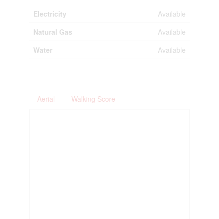
Electricity
Available
Natural Gas
Available
Water
Available
Aerial
Walking Score