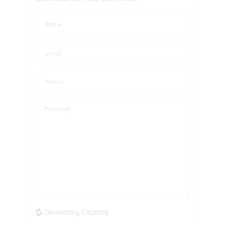
Generating Captcha