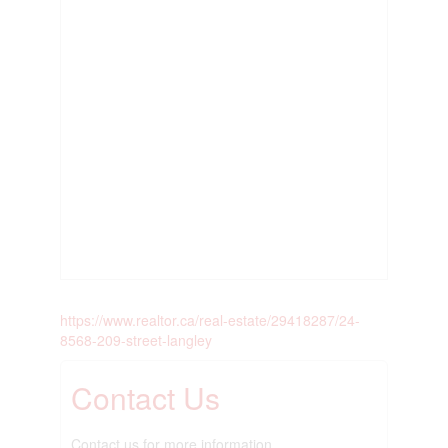
https://www.realtor.ca/real-estate/29418287/24-
8568-209-street-langley
Contact Us
Contact us for more information