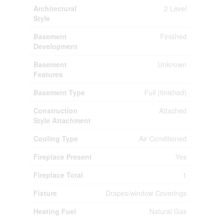
Architectural
2 Level
Style
Basement
Finished
Development
Basement
Unknown
Features
Basement Type
Full (finished)
Construction
Attached
Style Attachment
Cooling Type
Air Conditioned
Fireplace Present
Yes
Fireplace Total
1
Fixture
Drapes/window Coverings
Heating Fuel
Natural Gas