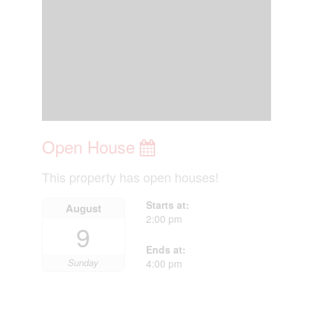
Open House
This property has open houses!
Starts at:
August
2:00 pm
9
Ends at:
Sunday
4:00 pm