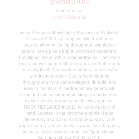
$988,000
Maintenance,
$449.75 Monthly
Vacant! Easy to Show! Quick Possession Available!
This over 2,000 sq ft duplex-style townhouse
features air conditioning throughout, two above-
ground levels plus a bright, windowed basement.
Functional layout with 4 large bedrooms + rec room
(easily converted to a 5th bedroom) and bathrooms
on every level. Spa-inspired primary ensuite with
wet/dry separation. Quality wood flooring
throughout with no carpet-elegant, durable, and
easy to maintain. All bedrooms are generously
sized and can accommodate king-size beds. Side-
by-side double garage plus driveway parking.
ROOF REPLACED in 2023 for added peace of
mind. Located in the catchment of Alex Hope
Elementary and Walnut Grove Secondary, both
approximately a 5-minute walk away. Walk to parks,
schools, and everyday amenities! Open House:
Sun, Aug 9th 2-4 PM (id:62739)