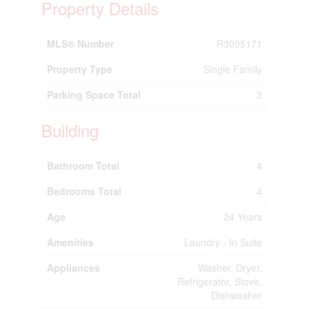
Property Details
MLS® Number
R3095171
Property Type
Single Family
Parking Space Total
3
Building
Bathroom Total
4
Bedrooms Total
4
Age
24 Years
Amenities
Laundry - In Suite
Appliances
Washer, Dryer,
Refrigerator, Stove,
Dishwasher