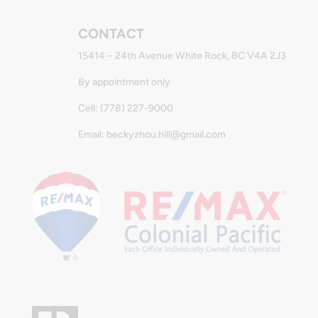
CONTACT
15414 – 24th Avenue White Rock, BC V4A 2J3
By appointment only
Cell: (778) 227-9000
Email: beckyzhou.hill@gmail.com