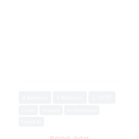
2
4 Bedroom
4 Bathroom
2,137 ft
2 Level
Fireplace
Air Conditioned
Forced Air