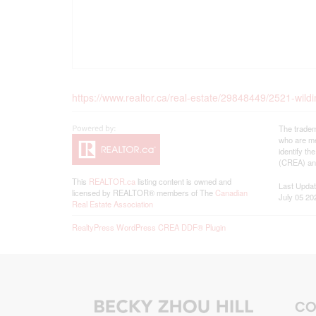
https://www.realtor.ca/real-estate/29848449/2521-wild
The tradem
who are me
identify t
(CREA) and
This
REALTOR.ca
listing content is owned and
Last Upda
licensed by REALTOR® members of The
Canadian
July 05 20
Real Estate Association
RealtyPress WordPress CREA DDF® Plugin
CO