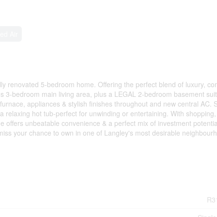
ed Air
ully renovated 5-bedroom home. Offering the perfect blend of luxury, co
ous 3-bedroom main living area, plus a LEGAL 2-bedroom basement suit
furnace, appliances & stylish finishes throughout and new central AC. 
a relaxing hot tub-perfect for unwinding or entertaining. With shopping,
ome offers unbeatable convenience & a perfect mix of investment potenti
't miss your chance to own in one of Langley's most desirable neighbour
R3