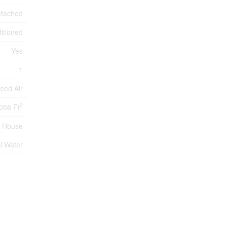
tached
itioned
Yes
1
ced Air
2
058 Ft
House
l Water