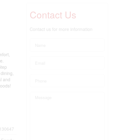
Contact Us
Contact us for more information
mfort,
e.
Step
 dining,
al and
hoods!
130647