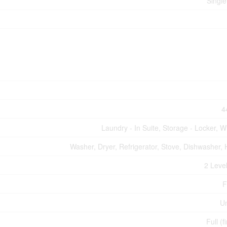
Single
4
Laundry - In Suite, Storage - Locker, W
Washer, Dryer, Refrigerator, Stove, Dishwasher, 
2 Level
F
U
Full (f