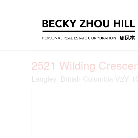
« Go back
2521 Wilding Crescen
Langley, British Columbia V2Y 1