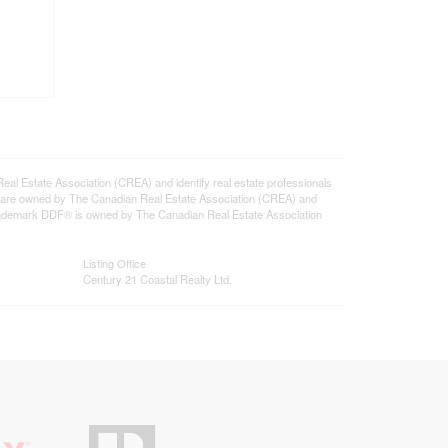
state Association (CREA) and identify real estate professionals
 are owned by The Canadian Real Estate Association (CREA) and
 trademark DDF® is owned by The Canadian Real Estate Association
Listing Office
Century 21 Coastal Realty Ltd.