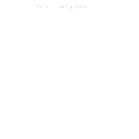
Aerial
Walking Score