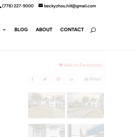
(778) 227-9000
beckyzhou.hill@gmail.com
S
BLOG
ABOUT
CONTACT
Add to Favourites
Print!