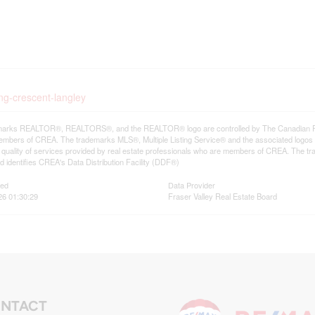
ing-crescent-langley
arks REALTOR®, REALTORS®, and the REALTOR® logo are controlled by The Canadian Real E
mbers of CREA. The trademarks MLS®, Multiple Listing Service® and the associated logos
he quality of services provided by real estate professionals who are members of CREA. The
 identifies CREA's Data Distribution Facility (DDF®)
ted
Data Provider
26 01:30:29
Fraser Valley Real Estate Board
NTACT