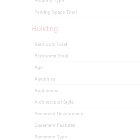
Property Type
Parking Space Total
Building
Bathroom Total
Bedrooms Total
Age
Amenities
Appliances
Architectural Style
Basement Development
Basement Features
Basement Type