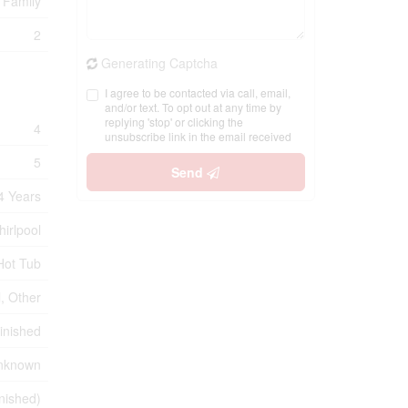
 Family
2
Generating Captcha
I agree to be contacted via call, email,
and/or text. To opt out at any time by
replying 'stop' or clicking the
4
unsubscribe link in the email received
5
Send
4 Years
hirlpool
Hot Tub
, Other
inished
nknown
inished)