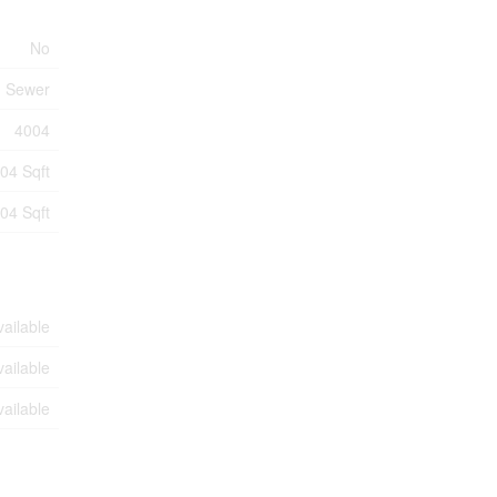
No
m Sewer
4004
04 Sqft
04 Sqft
vailable
vailable
vailable