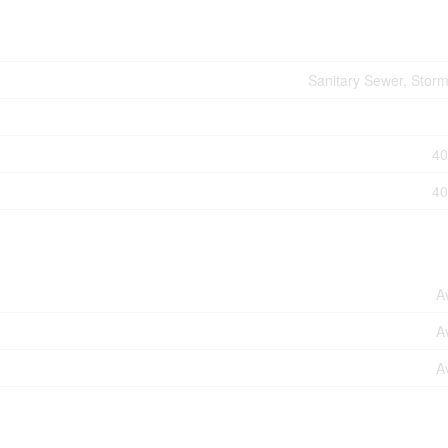
Sanitary Sewer, Stor
40
40
A
A
A