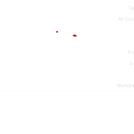
De
Air Cond
For
2,
Municipa