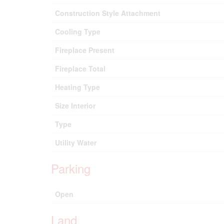
Construction Style Attachment
Cooling Type
Fireplace Present
Fireplace Total
Heating Type
Size Interior
Type
Utility Water
Parking
Open
Land