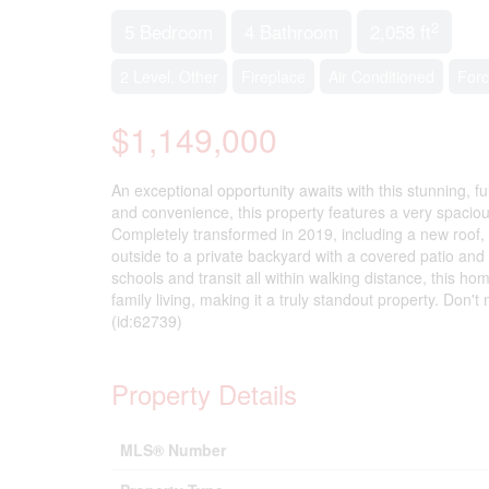
2
5 Bedroom
4 Bathroom
2,058 ft
2 Level, Other
Fireplace
Air Conditioned
Forc
$1,149,000
An exceptional opportunity awaits with this stunning, f
and convenience, this property features a very spaci
Completely transformed in 2019, including a new roof, 
outside to a private backyard with a covered patio and 
schools and transit all within walking distance, this h
family living, making it a truly standout property. Don
(id:62739)
Property Details
MLS® Number