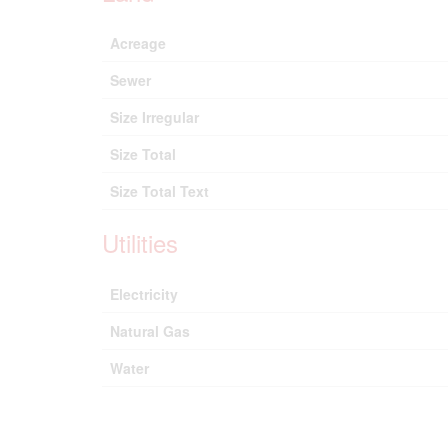
Acreage
Sewer
Size Irregular
Size Total
Size Total Text
Utilities
Electricity
Natural Gas
Water