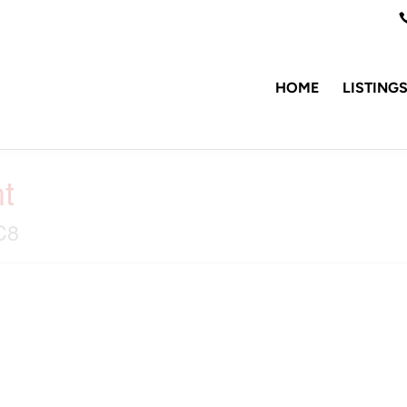
HOME
LISTING
t
C8