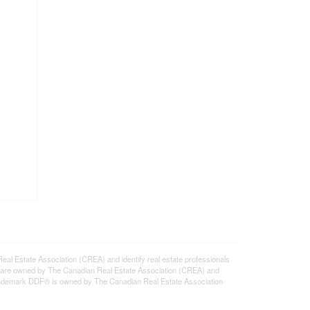
state Association (CREA) and identify real estate professionals
 are owned by The Canadian Real Estate Association (CREA) and
 trademark DDF® is owned by The Canadian Real Estate Association