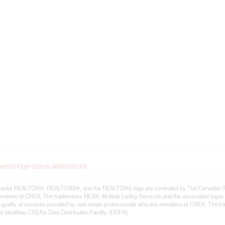
-westridge-place-abbotsford
arks REALTOR®, REALTORS®, and the REALTOR® logo are controlled by The Canadian Real E
mbers of CREA. The trademarks MLS®, Multiple Listing Service® and the associated logos
he quality of services provided by real estate professionals who are members of CREA. The
 identifies CREA's Data Distribution Facility (DDF®)