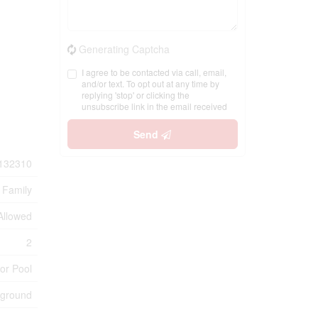
Generating Captcha
I agree to be contacted via call, email,
and/or text. To opt out at any time by
replying 'stop' or clicking the
unsubscribe link in the email received
Send
132310
 Family
 Allowed
2
or Pool
yground