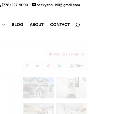
(778) 227-9000
beckyzhou.hill@gmail.com
S
BLOG
ABOUT
CONTACT
Add to Favourites
Print!