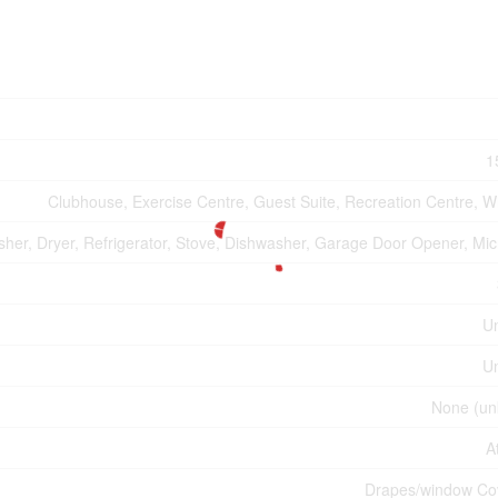
1
Clubhouse, Exercise Centre, Guest Suite, Recreation Centre, Wh
her, Dryer, Refrigerator, Stove, Dishwasher, Garage Door Opener, Mi
U
U
None (un
A
Drapes/window Co