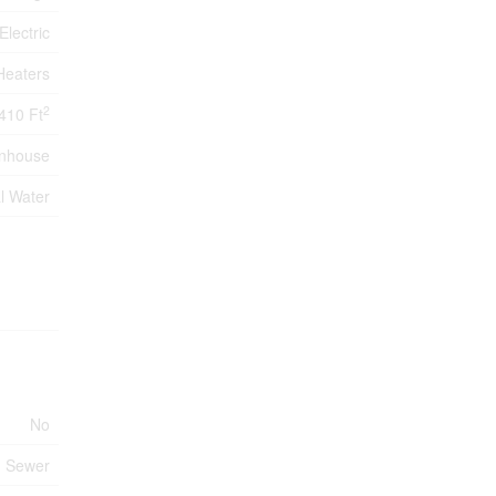
Electric
Heaters
2
410 Ft
nhouse
l Water
No
m Sewer