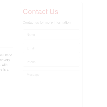
Contact Us
Contact us for more information
ell kept
scovery
, with
e is a