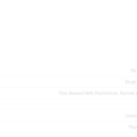
R3
Single
Pets Allowed With Restrictions, Rentals
Outdo
Pla