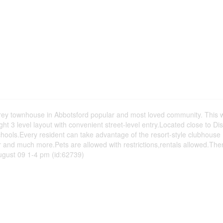
 townhouse in Abbotsford popular and most loved community. This w
t 3 level layout with convenient street-level entry.Located close to Di
schools.Every resident can take advantage of the resort-style clubhouse 
 and much more.Pets are allowed with restrictions,rentals allowed.Ther
ugust 09 1-4 pm (id:62739)