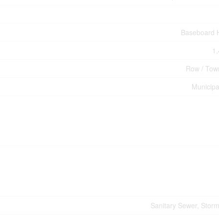
Baseboard 
1,
Row / Tow
Municipa
Sanitary Sewer, Stor