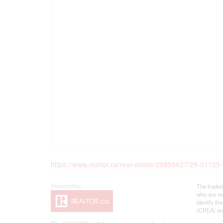
https://www.realtor.ca/real-estate/29855627/29-31125
The tradem
who are me
identify t
(CREA) and