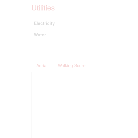
Utilities
Electricity
Water
Aerial
Walking Score