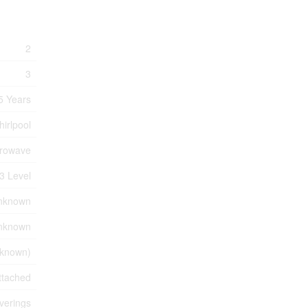
2
3
5 Years
irlpool
crowave
3 Level
nknown
nknown
known)
ttached
verings