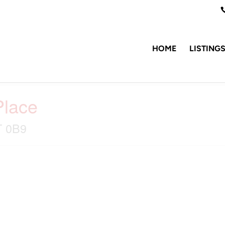
HOME
LISTING
Place
T 0B9