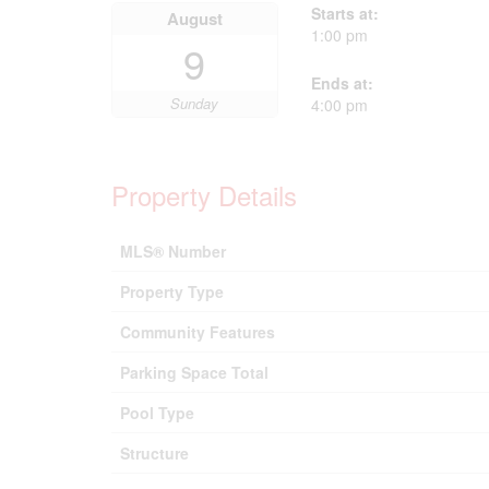
Starts at:
August
1:00 pm
9
Ends at:
Sunday
4:00 pm
Property Details
MLS® Number
Property Type
Community Features
Parking Space Total
Pool Type
Structure