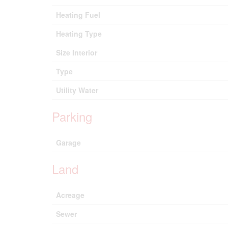
Heating Fuel
Heating Type
Size Interior
Type
Utility Water
Parking
Garage
Land
Acreage
Sewer