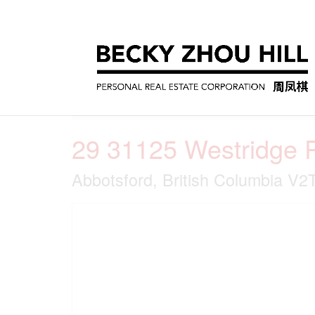
« Go back
29 31125 Westridge 
Abbotsford, British Columbia V2