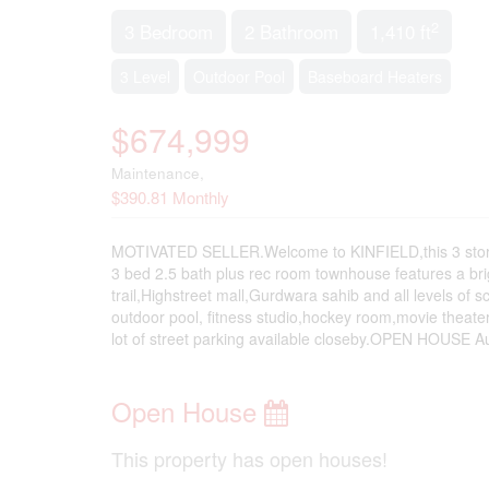
2
3 Bedroom
2 Bathroom
1,410 ft
3 Level
Outdoor Pool
Baseboard Heaters
$674,999
Maintenance,
$390.81 Monthly
MOTIVATED SELLER.Welcome to KINFIELD,this 3 storey
3 bed 2.5 bath plus rec room townhouse features a brigh
trail,Highstreet mall,Gurdwara sahib and all levels of 
outdoor pool, fitness studio,hockey room,movie theater
lot of street parking available closeby.OPEN HOUSE A
Open House
This property has open houses!