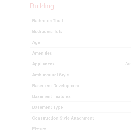
Building
Bathroom Total
Bedrooms Total
Age
Amenities
Appliances
Was
Architectural Style
Basement Development
Basement Features
Basement Type
Construction Style Attachment
Fixture