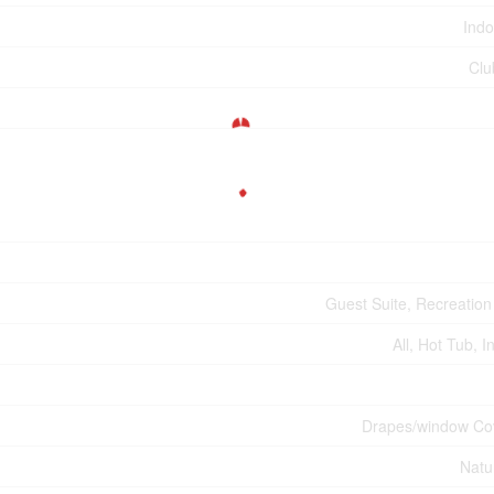
Indo
Clu
Guest Suite, Recreation
All, Hot Tub, 
Drapes/window Co
Natu