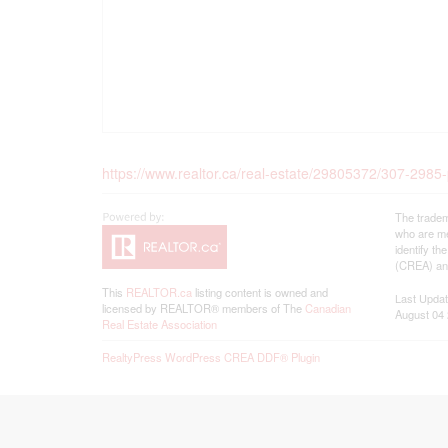
https://www.realtor.ca/real-estate/29805372/307-2985
The tradem
who are me
identify t
(CREA) and
This
REALTOR.ca
listing content is owned and
Last Upda
licensed by REALTOR® members of The
Canadian
August 04 
Real Estate Association
RealtyPress WordPress CREA DDF® Plugin