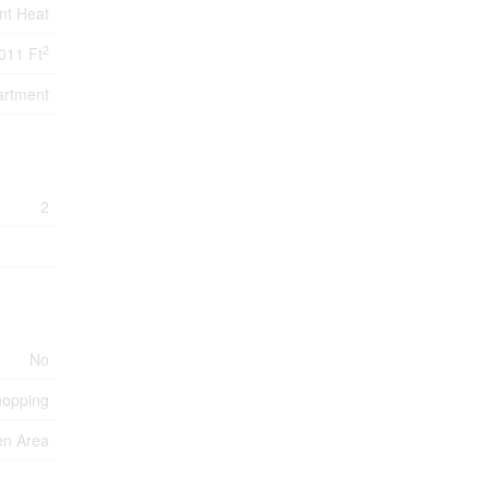
nt Heat
2
011 Ft
artment
2
No
hopping
en Area