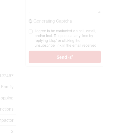
Generating Captcha
I agree to be contacted via call, email,
and/or text. To opt out at any time by
replying 'stop' or clicking the
unsubscribe link in the email received
Send
127497
 Family
hopping
rictions
mpactor
2