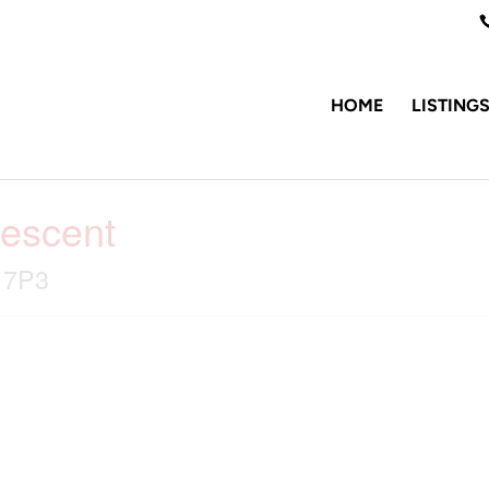
HOME
LISTING
rescent
B 7P3