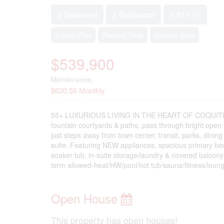
2
2 Bedroom
2 Bathroom
1,011 ft
Indoor Pool
Radiant Heat
Garden Area
$539,900
Maintenance,
$630.55 Monthly
55+ LUXURIOUS LIVING IN THE HEART OF COQUITLAM - 
fountain courtyards & paths, pass through bright open f
just steps away from town center, transit, parks, dining
suite. Featuring NEW appliances, spacious primary bed
soaker tub, in-suite storage/laundry & covered balcony
term allowed-heat/HW/pool/hot tub/sauna/fitness/lounge
Open House
This property has open houses!