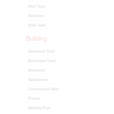
Pool Type
Structure
View Type
Building
Bathroom Total
Bedrooms Total
Amenities
Appliances
Constructed Date
Fixture
Heating Fuel