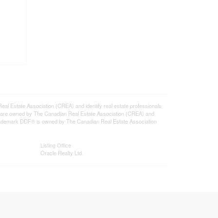
state Association (CREA) and identify real estate professionals
 are owned by The Canadian Real Estate Association (CREA) and
 trademark DDF® is owned by The Canadian Real Estate Association
Listing Office
Oracle Realty Ltd.