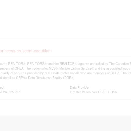
-princess-crescent-coquitlam
arks REALTOR®, REALTORS®, and the REALTOR® logo are controlled by The Canadian Real E
mbers of CREA. The trademarks MLS®, Multiple Listing Service® and the associated logos
he quality of services provided by real estate professionals who are members of CREA. The
 identifies CREA's Data Distribution Facility (DDF®)
ted
Data Provider
2026 02:55:37
Greater Vancouver REALTORS®