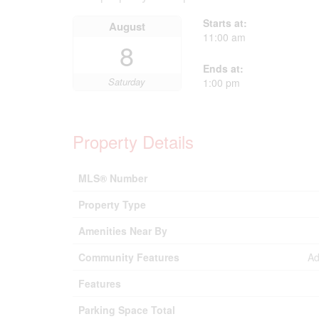
Starts at:
August
11:00 am
8
Ends at:
Saturday
1:00 pm
Property Details
MLS® Number
Property Type
Amenities Near By
Community Features
Ad
Features
Parking Space Total