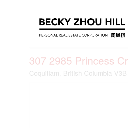
« Go back
307 2985 Princess C
Coquitlam, British Columbia V3