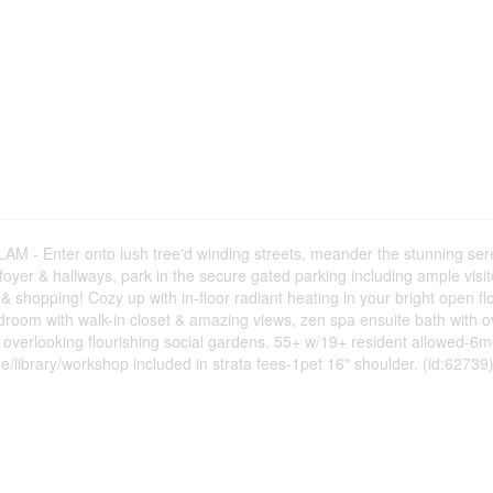
Enter onto lush tree'd winding streets, meander the stunning ser
oyer & hallways, park in the secure gated parking including ample visito
 & shopping! Cozy up with in-floor radiant heating in your bright open fl
room with walk-in closet & amazing views, zen spa ensuite bath with o
 overlooking flourishing social gardens. 55+ w/19+ resident allowed-6m
/library/workshop included in strata fees-1pet 16" shoulder. (id:62739