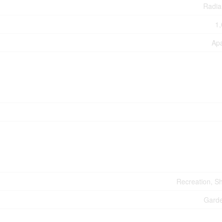
Radia
1,
Ap
Recreation, S
Gard