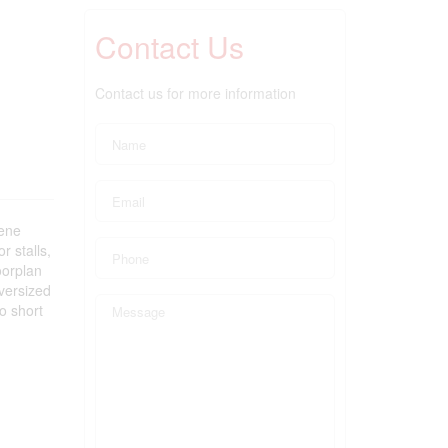
Contact Us
Contact us for more information
ene
r stalls,
oorplan
versized
o short
)