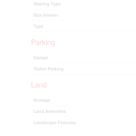
Heating Type
Size Interior
Type
Parking
Garage
Visitor Parking
Land
Acreage
Land Amenities
Landscape Features