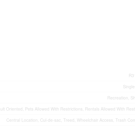
R3
Single
Recreation, S
ult Oriented, Pets Allowed With Restrictions, Rentals Allowed With Rest
Central Location, Cul-de-sac, Treed, Wheelchair Access, Trash Co