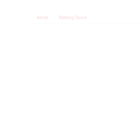
Aerial
Walking Score