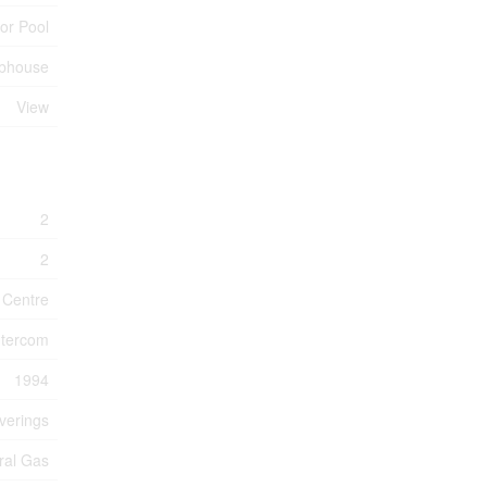
or Pool
bhouse
View
2
2
 Centre
Intercom
1994
verings
ral Gas