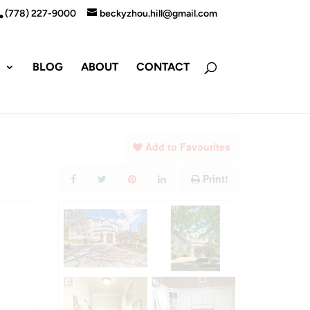
(778) 227-9000
beckyzhou.hill@gmail.com
S
BLOG
ABOUT
CONTACT
Add to Favourites
Print!