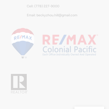
Cell: (778) 227-9000
Email: beckyzhou.hill@gmail.com