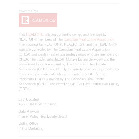
This
REALTOR.ca
listing content is owned and licensed by
REALTOR® members of The
Canadian Real Estate Association
The trademarks REALTOR®, REALTORS®, and the REALTOR®
logo are controlled by The Canadian Real Estate Association
(CREA) and identify real estate professionals who are members of
CREA. The trademarks MLS®, Multiple Listing Service® and the
associated logos are owned by The Canadian Real Estate
Association (CREA) and identify the quality of services provided by
real estate professionals who are members of CREA. The
trademark DDF® is owned by The Canadian Real Estate
Association (CREA) and identifies CREA's Data Distribution Facility
(DDF®)
Last Updated
August 04 2026 11:19:00
Data Provider
Fraser Valley Real Estate Board
Listing Office
Prima Marketing