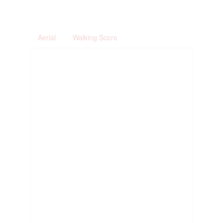
Aerial
Walking Score