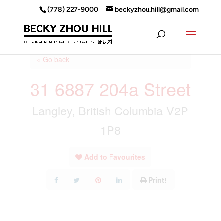
(778) 227-9000
beckyzhou.hill@gmail.com
« Go back
31 6887 204a Street
Langley, British Columbia V2P
1P8
Add to Favourites
Print!