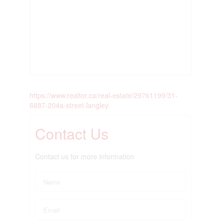
https://www.realtor.ca/real-estate/29761199/31-
6887-204a-street-langley
Contact Us
Contact us for more information