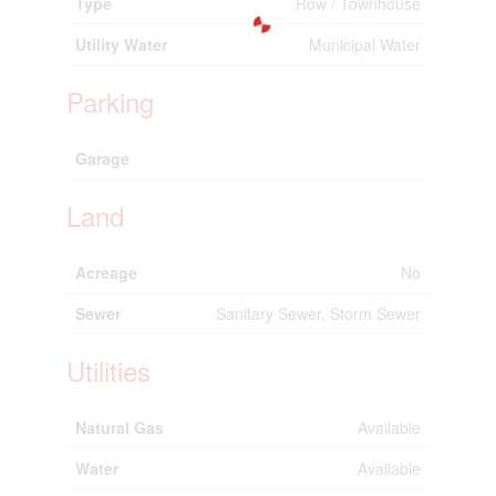
Type
Row / Townhouse
Utility Water
Municipal Water
Parking
Garage
Land
Acreage
No
Sewer
Sanitary Sewer, Storm Sewer
Utilities
Natural Gas
Available
Water
Available