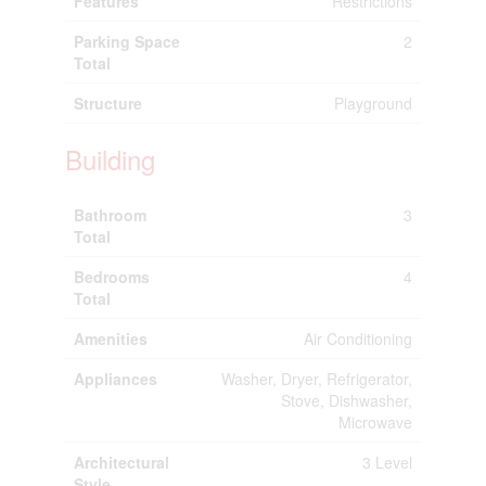
Features
Restrictions
Parking Space
2
Total
Structure
Playground
Building
Bathroom
3
Total
Bedrooms
4
Total
Amenities
Air Conditioning
Appliances
Washer, Dryer, Refrigerator,
Stove, Dishwasher,
Microwave
Architectural
3 Level
Style