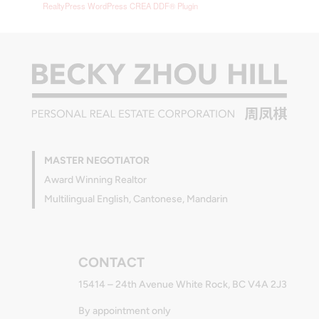
RealtyPress WordPress CREA DDF® Plugin
MASTER NEGOTIATOR
Award Winning Realtor
Multilingual English, Cantonese, Mandarin
CONTACT
15414 – 24th Avenue White Rock, BC V4A 2J3
By appointment only