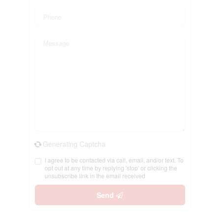
Generating Captcha
I agree to be contacted via call, email, and/or text. To
opt out at any time by replying 'stop' or clicking the
unsubscribe link in the email received
Send