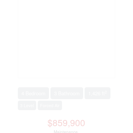
2
4 Bedroom
3 Bathroom
1,426 ft
3 Level
Forced Air
$859,900
Maintenance,