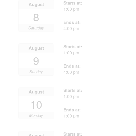
Starts at:
August
1:00 pm
8
Ends at:
Saturday
4:00 pm
Starts at:
August
1:00 pm
9
Ends at:
Sunday
4:00 pm
Starts at:
August
1:00 pm
10
Ends at:
Monday
1:00 pm
Starts at:
August