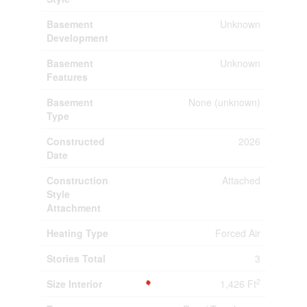
Basement
Unknown
Development
Basement
Unknown
Features
Basement
None (unknown)
Type
Constructed
2026
Date
Construction
Attached
Style
Attachment
Heating Type
Forced Air
Stories Total
3
2
Size Interior
1,426 Ft