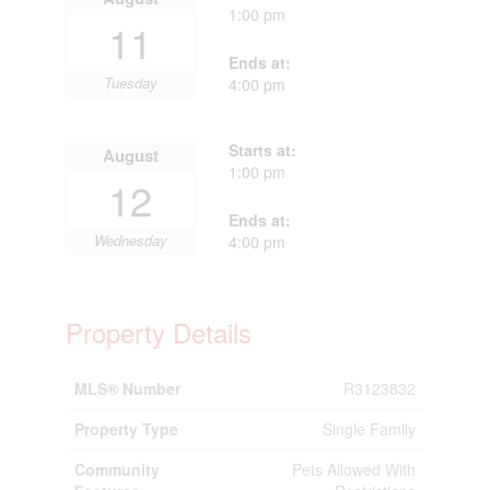
1:00 pm
11
Ends at:
Tuesday
4:00 pm
Starts at:
August
1:00 pm
12
Ends at:
Wednesday
4:00 pm
Property Details
MLS® Number
R3123832
Property Type
Single Family
Community
Pets Allowed With