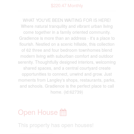
$220.47 Monthly
WHAT YOU'VE BEEN WAITING FOR IS HERE!
Where natural tranquility and vibrant urban living
come together in a family oriented community.
Gradience is more than an address - it's a place to
flourish. Nestled on a scenic hillside, this collection
of 62 three and four bedroom townhomes blend
modern living with suburban comfort and outdoor
serenity. Thoughtfully designed interiors, welcoming
shared spaces, and a central courtyard create
opportunities to connect, unwind and grow. Just
moments from Langley's shops, restaurants, parks,
and schools. Gradience is the perfect place to call
home. (id:62739)
Open House
This property has open houses!