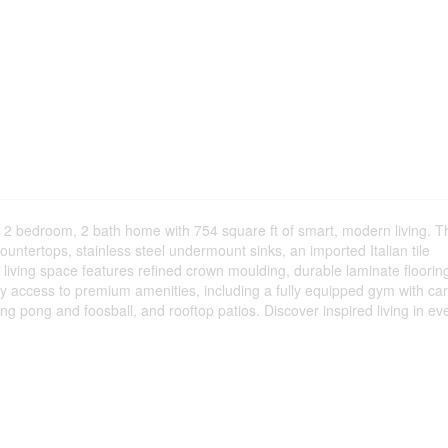
d 2 bedroom, 2 bath home with 754 square ft of smart, modern living. T
ountertops, stainless steel undermount sinks, an imported Italian tile
 living space features refined crown moulding, durable laminate floorin
oy access to premium amenities, including a fully equipped gym with ca
ping pong and foosball, and rooftop patios. Discover inspired living in ev