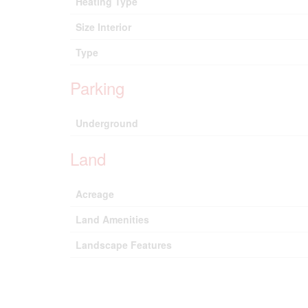
Heating Type
Size Interior
Type
Parking
Underground
Land
Acreage
Land Amenities
Landscape Features