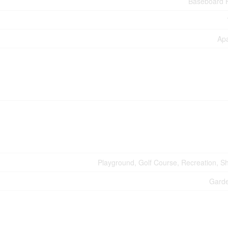
Baseboard 
Ap
Playground, Golf Course, Recreation, S
Gard