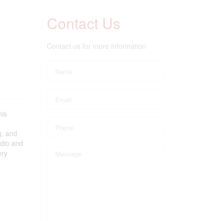
Contact Us
Contact us for more information
his
g, and
rdio and
ery