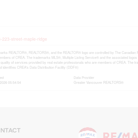
3-223-street-maple-ridge
arks REALTOR®, REALTORS®, and the REALTOR® logo are controlled by The Canadian Real E
mbers of CREA. The trademarks MLS®, Multiple Listing Service® and the associated logos
he quality of services provided by real estate professionals who are members of CREA. The
 identifies CREA's Data Distribution Facility (DDF®)
ted
Data Provider
2026 05:54:54
Greater Vancouver REALTORS®
NTACT