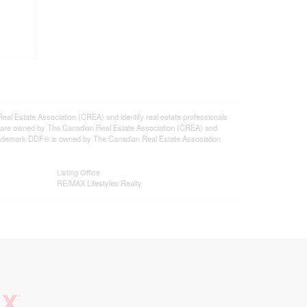
state Association (CREA) and identify real estate professionals
 are owned by The Canadian Real Estate Association (CREA) and
 trademark DDF® is owned by The Canadian Real Estate Association
Listing Office
RE/MAX Lifestyles Realty