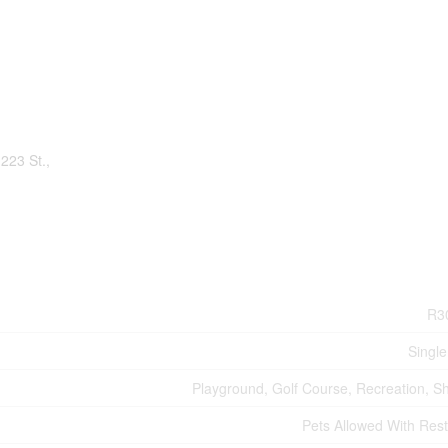
223 St.,
R3
Single
Playground, Golf Course, Recreation, S
Pets Allowed With Rest