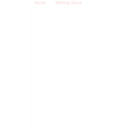
Aerial
Walking Score