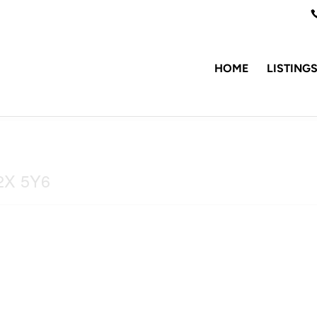
HOME
LISTING
V2X 5Y6