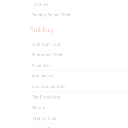
Features
Parking Space Total
Building
Bathroom Total
Bedrooms Total
Amenities
Appliances
Constructed Date
Fire Protection
Fixture
Heating Fuel