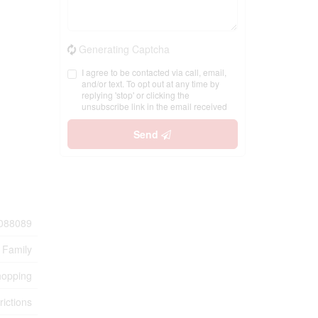
Generating Captcha
I agree to be contacted via call, email,
and/or text. To opt out at any time by
replying 'stop' or clicking the
unsubscribe link in the email received
Send
088089
 Family
hopping
rictions