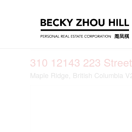
« Go back
310 12143 223 Street
Maple Ridge, British Columbia 