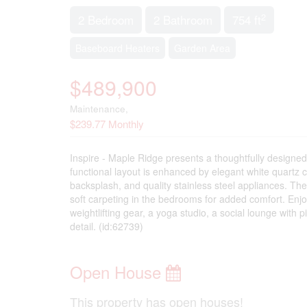
2
2 Bedroom
2 Bathroom
754 ft
Baseboard Heaters
Garden Area
$489,900
Maintenance,
$239.77 Monthly
Inspire - Maple Ridge presents a thoughtfully designe
functional layout is enhanced by elegant white quartz c
backsplash, and quality stainless steel appliances. The
soft carpeting in the bedrooms for added comfort. Enj
weightlifting gear, a yoga studio, a social lounge with 
detail. (id:62739)
Open House
This property has open houses!