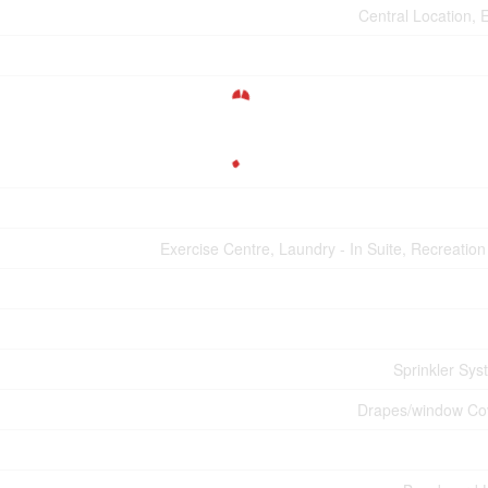
Central Location, 
Exercise Centre, Laundry - In Suite, Recreatio
Sprinkler Sys
Drapes/window Co