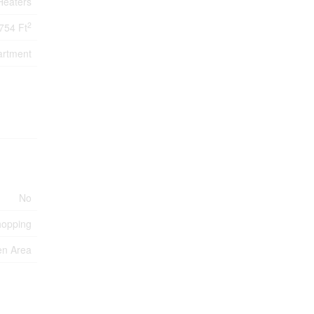
Heaters
2
754 Ft
artment
No
hopping
en Area