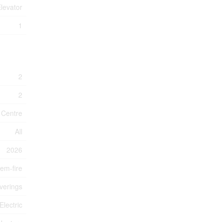
Elevator
1
2
2
n Centre
All
2026
tem-fire
verings
Electric