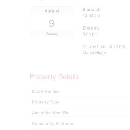
Starts at:
August
12:00 pm
9
Ends at:
Sunday
5:00 pm
Display home at 12109 -- 
Maple Ridge
Property Details
MLS® Number
Property Type
Amenities Near By
Community Features