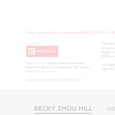
https://www.realtor.ca/real-estate/29342203/310-1214
The tradem
who are me
identify t
(CREA) and
This
REALTOR.ca
listing content is owned and
Last Upda
licensed by REALTOR® members of The
Canadian
August 05 
Real Estate Association
RealtyPress WordPress CREA DDF® Plugin
CO