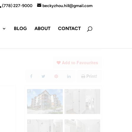
(778) 227-9000
beckyzhou.hill@gmail.com
S
BLOG
ABOUT
CONTACT
Add to Favourites
Print!