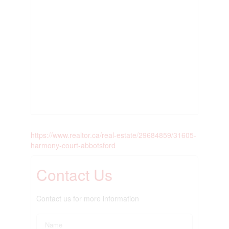
https://www.realtor.ca/real-estate/29684859/31605-
harmony-court-abbotsford
Contact Us
Contact us for more information