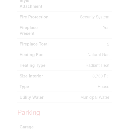
Style
Attachment
Fire Protection
Security System
Fireplace
Yes
Present
Fireplace Total
2
Heating Fuel
Natural Gas
Heating Type
Radiant Heat
2
Size Interior
3,730 Ft
Type
House
Utility Water
Municipal Water
Parking
Garage