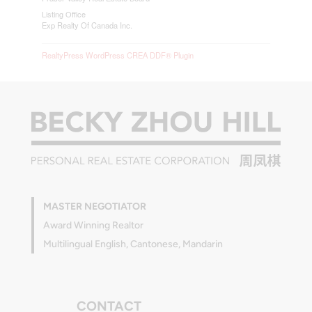
Listing Office
Exp Realty Of Canada Inc.
RealtyPress WordPress CREA DDF® Plugin
MASTER NEGOTIATOR
Award Winning Realtor
Multilingual English, Cantonese, Mandarin
CONTACT