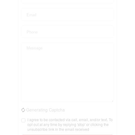
Generating Captcha
I agree to be contacted via call, email, and/or text. To
opt out at any time by replying 'stop' or clicking the
unsubscribe link in the email received