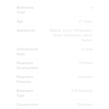
Bedrooms
9
Total
Age
27 Years
Appliances
Washer, Dryer, Refrigerator,
Stove, Dishwasher, Alarm
System
Architectural
2 Level
Style
Basement
Finished
Development
Basement
Unknown
Features
Basement
Full (finished)
Type
Construction
Detached