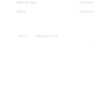
Natural Gas
Available
Water
Available
Aerial
Walking Score