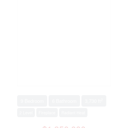
2
9 Bedroom
6 Bathroom
3,730 ft
2 Level
Fireplace
Radiant Heat