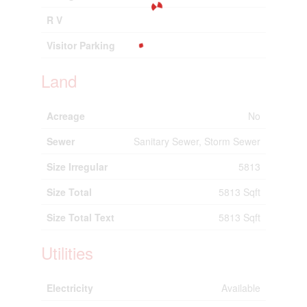
R V
Visitor Parking
Land
Acreage
No
Sewer
Sanitary Sewer, Storm Sewer
Size Irregular
5813
Size Total
5813 Sqft
Size Total Text
5813 Sqft
Utilities
Electricity
Available