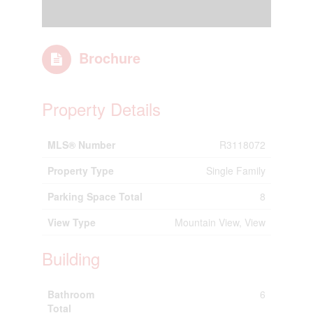
Brochure
Property Details
MLS® Number
R3118072
Property Type
Single Family
Parking Space Total
8
View Type
Mountain View, View
Building
Bathroom
6
Total