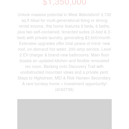
$1,350,000
Unlock massive potential in West Abbotsford! 3,730
sq.ft Ideal for multi-generational living or strong
rental income, this home features 9 beds, 6 baths,
plus two self-contained, tenanted suites (3-bed & 2-
bed) with private laundry, generating $3,600/month.
Extensive upgrades offer total peace of mind: new
roof, on-demand hot water, 200-amp service, Level
2 EV charger & brand-new bathrooms. Main floor
boasts an updated kitchen and flexible renovated
rec room. Backing onto Discovery Trail with
unobstructed mountain views and a private yard.
Steps to Highstreet, MEI & Rick Hansen Secondary.
A rare turnkey home + investment opportunity!
(id:62739)