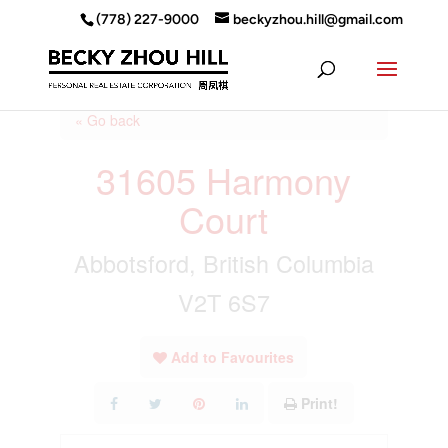
(778) 227-9000
beckyzhou.hill@gmail.com
« Go back
31605 Harmony
Court
Abbotsford, British Columbia
V2T 6S7
Add to Favourites
Print!