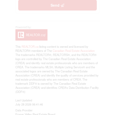
Send
This
REALTOR.ca
listing content is owned and licensed by
REALTOR® members of The
Canadian Real Estate Association
The trademarks REALTOR®, REALTORS®, and the REALTOR®
logo are controlled by The Canadian Real Estate Association
(CREA) and identify real estate professionals who are members of
CREA. The trademarks MLS®, Multiple Listing Service® and the
associated logos are owned by The Canadian Real Estate
Association (CREA) and identify the quality of services provided by
real estate professionals who are members of CREA. The
trademark DDF® is owned by The Canadian Real Estate
Association (CREA) and identifies CREA's Data Distribution Facility
(DDF®)
Last Updated
July 28 2026 06:41:46
Data Provider
Fraser Valley Real Estate Board