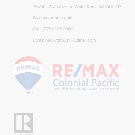
15414 – 24th Avenue White Rock, BC V4A 2J3
By appointment only
Cell: (778) 227-9000
Email: beckyzhou.hill@gmail.com