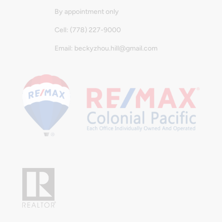
By appointment only
Cell: (778) 227-9000
Email: beckyzhou.hill@gmail.com