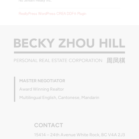
Nu Stream Realty Inc.
RealtyPress WordPress CREA DDF® Plugin
MASTER NEGOTIATOR
Award Winning Realtor
Multilingual English, Cantonese, Mandarin
CONTACT
15414 – 24th Avenue White Rock, BC V4A 2J3