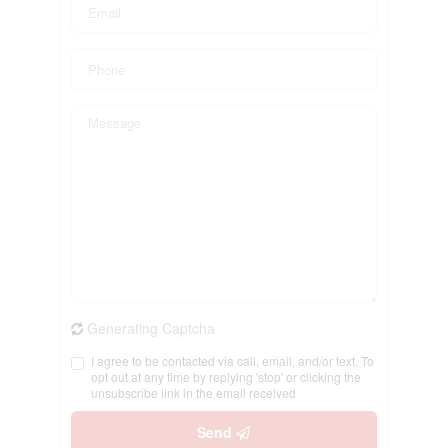
Generating Captcha
I agree to be contacted via call, email, and/or text. To
opt out at any time by replying 'stop' or clicking the
unsubscribe link in the email received
Send