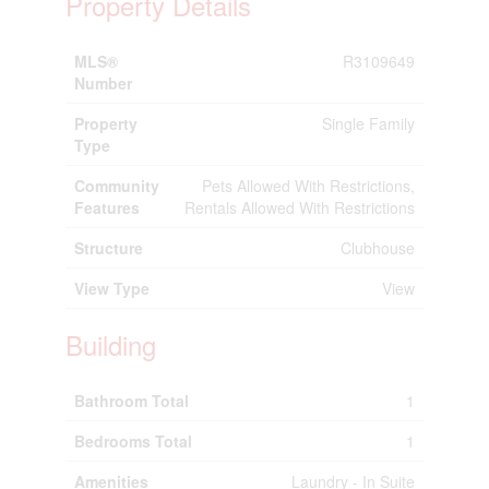
Property Details
MLS®
R3109649
Number
Property
Single Family
Type
Community
Pets Allowed With Restrictions,
Features
Rentals Allowed With Restrictions
Structure
Clubhouse
View Type
View
Building
Bathroom Total
1
Bedrooms Total
1
Amenities
Laundry - In Suite