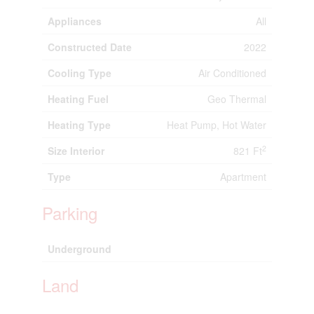
Appliances
All
Constructed Date
2022
Cooling Type
Air Conditioned
Heating Fuel
Geo Thermal
Heating Type
Heat Pump, Hot Water
2
Size Interior
821 Ft
Type
Apartment
Parking
Underground
Land