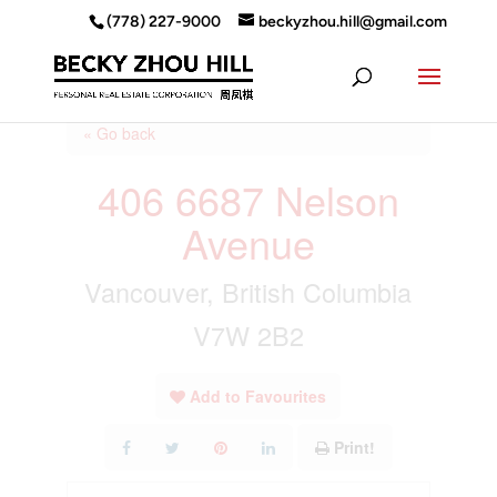
(778) 227-9000
beckyzhou.hill@gmail.com
« Go back
406 6687 Nelson
Avenue
Vancouver, British Columbia
V7W 2B2
Add to Favourites
Print!