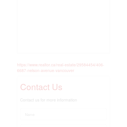
https://www.realtor.ca/real-estate/29584454/406-
6687-nelson-avenue-vancouver
Contact Us
Contact us for more information