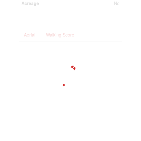
Acreage
No
Aerial
Walking Score