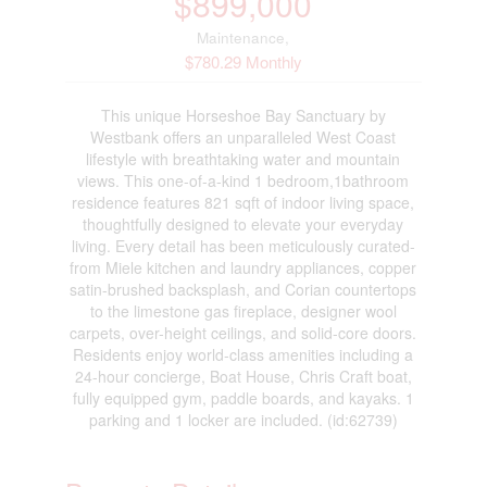
$899,000
Maintenance,
$780.29 Monthly
This unique Horseshoe Bay Sanctuary by
Westbank offers an unparalleled West Coast
lifestyle with breathtaking water and mountain
views. This one-of-a-kind 1 bedroom,1bathroom
residence features 821 sqft of indoor living space,
thoughtfully designed to elevate your everyday
living. Every detail has been meticulously curated-
from Miele kitchen and laundry appliances, copper
satin-brushed backsplash, and Corian countertops
to the limestone gas fireplace, designer wool
carpets, over-height ceilings, and solid-core doors.
Residents enjoy world-class amenities including a
24-hour concierge, Boat House, Chris Craft boat,
fully equipped gym, paddle boards, and kayaks. 1
parking and 1 locker are included. (id:62739)