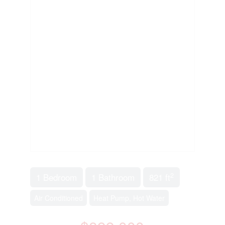
2
1 Bedroom
1 Bathroom
821 ft
Air Conditioned
Heat Pump, Hot Water