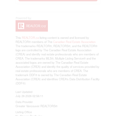
This
REALTOR.ca
listing content is owned and licensed by
REALTOR® members of The
Canadian Real Estate Association
The trademarks REALTOR®, REALTORS®, and the REALTOR®
logo are controlled by The Canadian Real Estate Association
(CREA) and identify real estate professionals who are members of
CREA. The trademarks MLS®, Multiple Listing Service® and the
associated logos are owned by The Canadian Real Estate
Association (CREA) and identify the quality of services provided by
real estate professionals who are members of CREA. The
trademark DDF® is owned by The Canadian Real Estate
Association (CREA) and identifies CREA's Data Distribution Facility
(DDF®)
Last Updated
July 26 2026 02:56:11
Data Provider
Greater Vancouver REALTORS®
Listing Office