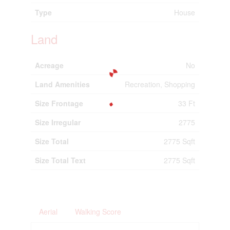
Type
House
Land
Acreage
No
Land Amenities
Recreation, Shopping
Size Frontage
33 Ft
Size Irregular
2775
Size Total
2775 Sqft
Size Total Text
2775 Sqft
Aerial
Walking Score