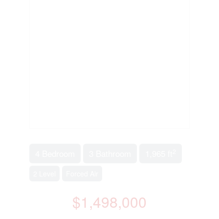
2
4 Bedroom
3 Bathroom
1,965 ft
2 Level
Forced Air
$1,498,000