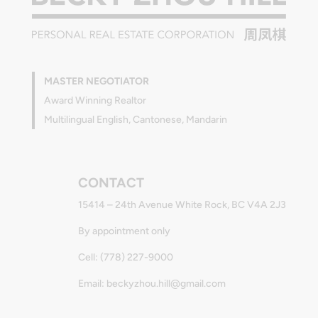
MASTER NEGOTIATOR
Award Winning Realtor
Multilingual English, Cantonese, Mandarin
CONTACT
15414 – 24th Avenue White Rock, BC V4A 2J3
By appointment only
Cell: (778) 227-9000
Email: beckyzhou.hill@gmail.com