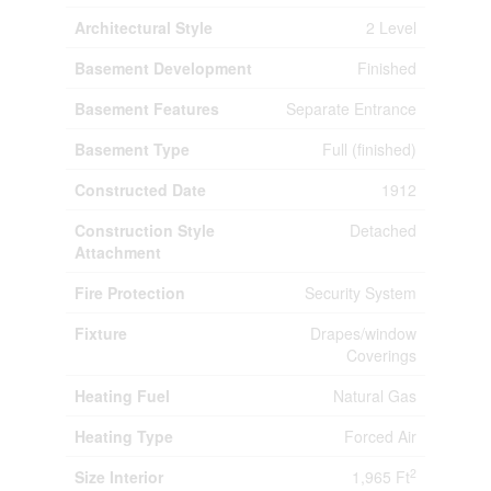
Architectural Style
2 Level
Basement Development
Finished
Basement Features
Separate Entrance
Basement Type
Full (finished)
Constructed Date
1912
Construction Style
Detached
Attachment
Fire Protection
Security System
Fixture
Drapes/window
Coverings
Heating Fuel
Natural Gas
Heating Type
Forced Air
2
Size Interior
1,965 Ft