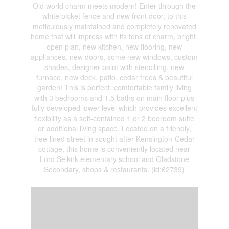
Old world charm meets modern! Enter through the
white picket fence and new front door, to this
meticulously maintained and completely renovated
home that will impress with its tons of charm, bright,
open plan, new kitchen, new flooring, new
appliances, new doors, some new windows, custom
shades, designer paint with stencilling, new
furnace, new deck, patio, cedar trees & beautiful
garden! This is perfect, comfortable family living
with 3 bedrooms and 1.5 baths on main floor plus
fully developed lower level which provides excellent
flexibility as a self-contained 1 or 2 bedroom suite
or additional living space. Located on a friendly,
tree-lined street in sought after Kensington-Cedar
cottage, this home is conveniently located near
Lord Selkirk elementary school and Gladstone
Secondary, shops & restaurants. (id:62739)