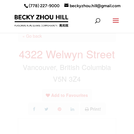
(778) 227-9000
beckyzhou.hill@gmail.com
« Go back
4322 Welwyn Street
Vancouver, British Columbia
V5N 3Z4
Add to Favourites
Print!