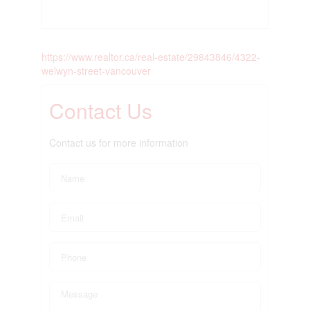
https://www.realtor.ca/real-estate/29843846/4322-
welwyn-street-vancouver
Contact Us
Contact us for more information