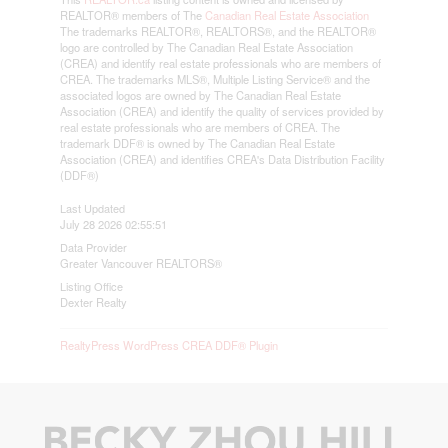
REALTOR® members of The
Canadian Real Estate Association
The trademarks REALTOR®, REALTORS®, and the REALTOR®
logo are controlled by The Canadian Real Estate Association
(CREA) and identify real estate professionals who are members of
CREA. The trademarks MLS®, Multiple Listing Service® and the
associated logos are owned by The Canadian Real Estate
Association (CREA) and identify the quality of services provided by
real estate professionals who are members of CREA. The
trademark DDF® is owned by The Canadian Real Estate
Association (CREA) and identifies CREA's Data Distribution Facility
(DDF®)
Last Updated
July 28 2026 02:55:51
Data Provider
Greater Vancouver REALTORS®
Listing Office
Dexter Realty
RealtyPress WordPress CREA DDF® Plugin