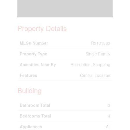
Property Details
MLS® Number
R3131363
Property Type
Single Family
Amenities Near By
Recreation, Shopping
Features
Central Location
Building
Bathroom Total
3
Bedrooms Total
4
Appliances
All