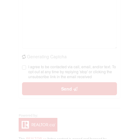
Generating Captcha
I agree to be contacted via call, email, and/or text. To
opt out at any time by replying 'stop' or clicking the
unsubscribe link in the email received
Send
This
REALTOR.ca
listing content is owned and licensed by