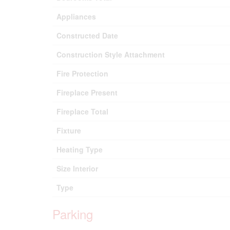
Appliances
Constructed Date
Construction Style Attachment
Fire Protection
Fireplace Present
Fireplace Total
Fixture
Heating Type
Size Interior
Type
Parking