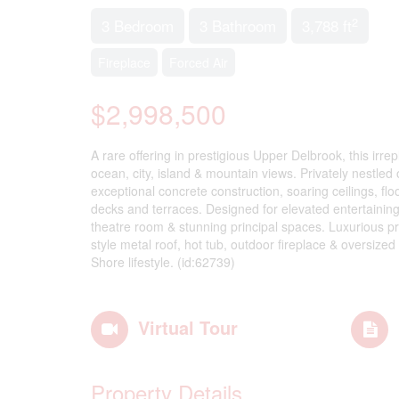
2
3 Bedroom
3 Bathroom
3,788 ft
Fireplace
Forced Air
$2,998,500
A rare offering in prestigious Upper Delbrook, this irr
ocean, city, island & mountain views. Privately nestle
exceptional concrete construction, soaring ceilings, fl
decks and terraces. Designed for elevated entertaining,
theatre room & stunning principal spaces. Luxurious pri
style metal roof, hot tub, outdoor fireplace & oversize
Shore lifestyle. (id:62739)
Virtual Tour
Property Details