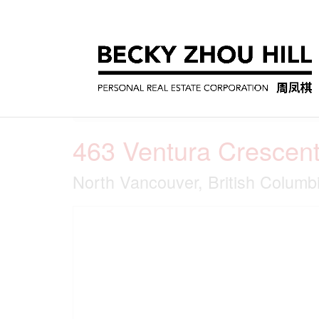
« Go back
463 Ventura Crescen
North Vancouver, British Colum