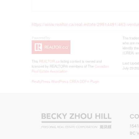
https://www.realtor.ca/real-estate/29814491/463-vent
The tradem
who are me
identify t
(CREA) and
This
REALTOR.ca
listing content is owned and
Last Upda
licensed by REALTOR® members of The
Canadian
July 23 20
Real Estate Association
RealtyPress WordPress CREA DDF® Plugin
CO
1541
BC 