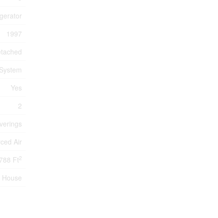
igerator
1997
tached
 System
Yes
2
verings
ced Air
2
788 Ft
House