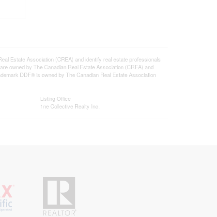
state Association (CREA) and identify real estate professionals
 are owned by The Canadian Real Estate Association (CREA) and
 trademark DDF® is owned by The Canadian Real Estate Association
Listing Office
1ne Collective Realty Inc.