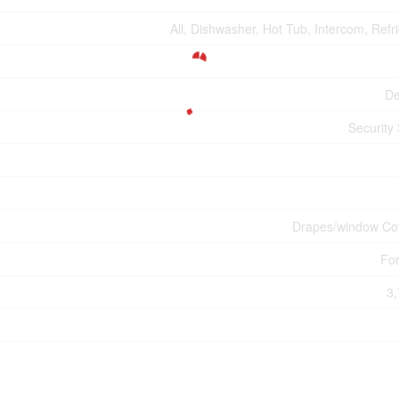
All, Dishwasher, Hot Tub, Intercom, Refr
De
Security
Drapes/window Co
For
3,