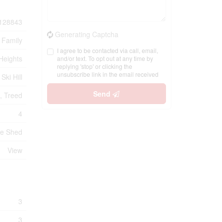
128843
Generating Captcha
 Family
I agree to be contacted via call, email,
Heights
and/or text. To opt out at any time by
replying 'stop' or clicking the
unsubscribe link in the email received
Ski Hill
Send
g, Treed
4
ge Shed
View
3
3