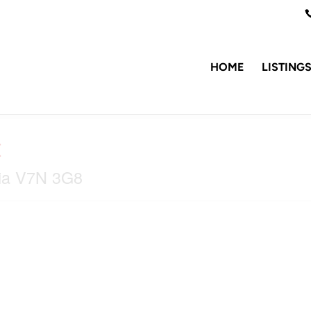
HOME
LISTING
t
bia V7N 3G8