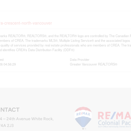
ura-crescent-north-vancouver
arks REALTOR®, REALTORS®, and the REALTOR® logo are controlled by The Canadian Real E
mbers of CREA. The trademarks MLS®, Multiple Listing Service® and the associated logos
he quality of services provided by real estate professionals who are members of CREA. The
 identifies CREA's Data Distribution Facility (DDF®)
ted
Data Provider
26 04:56:29
Greater Vancouver REALTORS®
NTACT
4 – 24th Avenue White Rock,
V4A 2J3