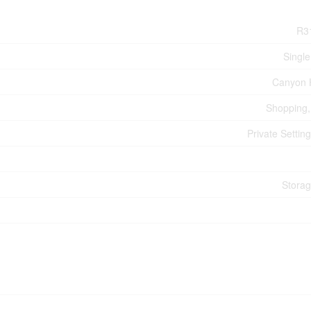
R3
Single
Canyon 
Shopping, 
Private Settin
Stora