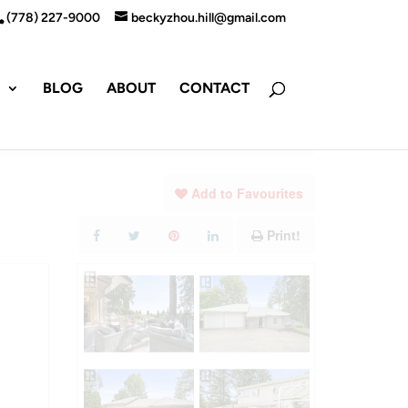
(778) 227-9000
beckyzhou.hill@gmail.com
S
BLOG
ABOUT
CONTACT
Add to Favourites
Print!