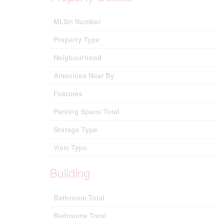
MLS® Number
Property Type
Neigbourhood
Amenities Near By
Features
Parking Space Total
Storage Type
View Type
Building
Bathroom Total
Bedrooms Total