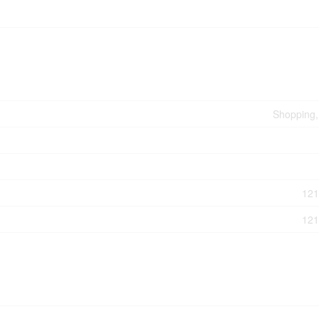
Shopping, 
121
121