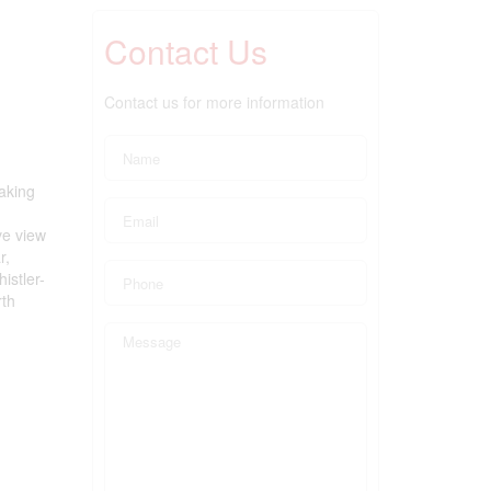
Contact Us
Contact us for more information
taking
ve view
r,
istler-
rth