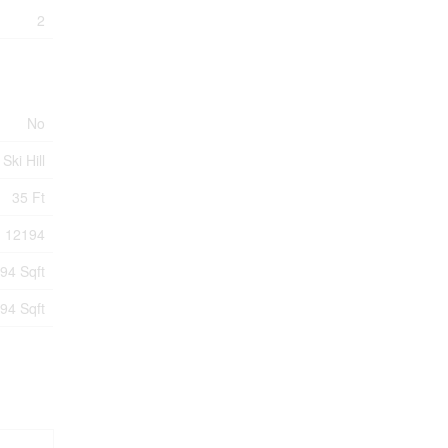
2
No
Ski Hill
35 Ft
12194
94 Sqft
94 Sqft