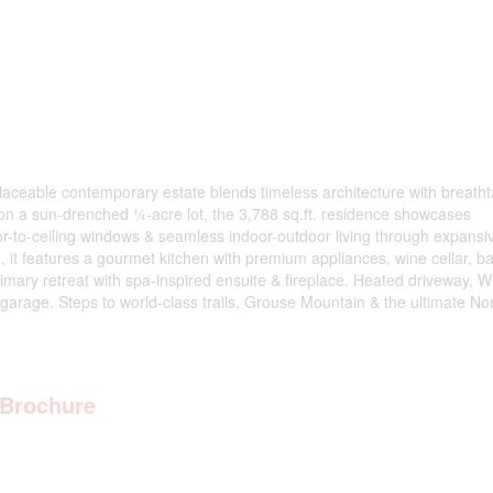
eplaceable contemporary estate blends timeless architecture with breath
d on a sun-drenched ¼-acre lot, the 3,788 sq.ft. residence showcases
oor-to-ceiling windows & seamless indoor-outdoor living through expansi
 it features a gourmet kitchen with premium appliances, wine cellar, ba
mary retreat with spa-inspired ensuite & fireplace. Heated driveway, Wh
d garage. Steps to world-class trails, Grouse Mountain & the ultimate No
Brochure