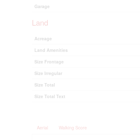
Garage
Land
Acreage
Land Amenities
Size Frontage
Size Irregular
Size Total
Size Total Text
Aerial
Walking Score