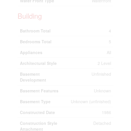
Water Front Type
Waterfront
Building
Bathroom Total
4
Bedrooms Total
5
Appliances
All
Architectural Style
2 Level
Basement
Unfinished
Development
Basement Features
Unknown
Basement Type
Unknown (unfinished)
Constructed Date
1986
Construction Style
Detached
Attachment