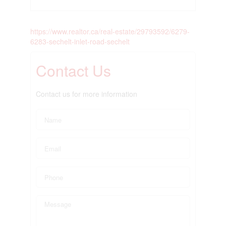
https://www.realtor.ca/real-estate/29793592/6279-
6283-sechelt-inlet-road-sechelt
Contact Us
Contact us for more information