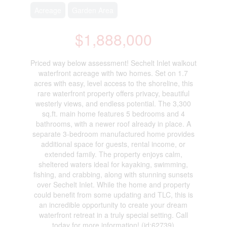
Acreage
Garden Area
$1,888,000
Priced way below assessment! Sechelt Inlet walkout
waterfront acreage with two homes. Set on 1.7
acres with easy, level access to the shoreline, this
rare waterfront property offers privacy, beautiful
westerly views, and endless potential. The 3,300
sq.ft. main home features 5 bedrooms and 4
bathrooms, with a newer roof already in place. A
separate 3-bedroom manufactured home provides
additional space for guests, rental income, or
extended family. The property enjoys calm,
sheltered waters ideal for kayaking, swimming,
fishing, and crabbing, along with stunning sunsets
over Sechelt Inlet. While the home and property
could benefit from some updating and TLC, this is
an incredible opportunity to create your dream
waterfront retreat in a truly special setting. Call
today for more information! (id:62739)