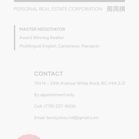
MASTER NEGOTIATOR
Award Winning Realtor
Multilingual English, Cantonese, Mandarin
CONTACT
15414 – 24th Avenue White Rock, BC V4A 2J3
By appointment only
Cell: (778) 227-9000
Email: beckyzhou.hill@gmail.com