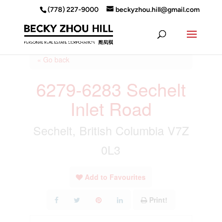
(778) 227-9000
beckyzhou.hill@gmail.com
« Go back
6279-6283 Sechelt
Inlet Road
Sechelt, British Columbia V7Z
0L3
Add to Favourites
Print!