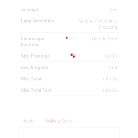
Acreage
Yes
Land Amenities
Marina, Recreation,
Shopping
Landscape
Garden Area
Features
Size Frontage
129 Ft
Size Irregular
1.69
Size Total
1.69 Ac
Size Total Text
1.69 Ac
Aerial
Walking Score