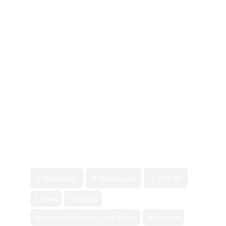
2
5 Bedroom
4 Bathroom
3,318 ft
2 Level
Fireplace
Baseboard Heaters, Heat Pump
Waterfront