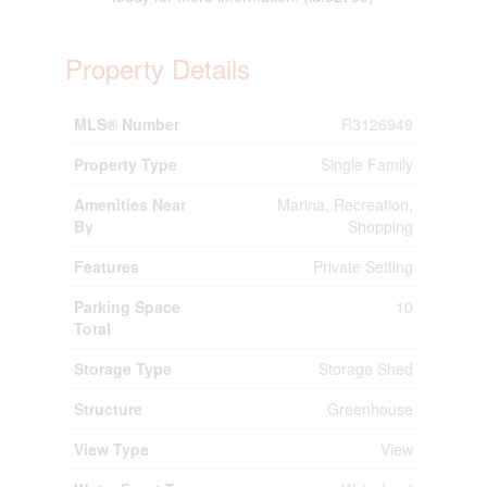
Property Details
MLS® Number
R3126949
Property Type
Single Family
Amenities Near
Marina, Recreation,
By
Shopping
Features
Private Setting
Parking Space
10
Total
Storage Type
Storage Shed
Structure
Greenhouse
View Type
View