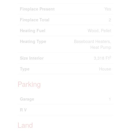
Fireplace Present
Yes
Fireplace Total
2
Heating Fuel
Wood, Pellet
Heating Type
Baseboard Heaters,
Heat Pump
2
Size Interior
3,318 Ft
Type
House
Parking
Garage
1
R V
Land