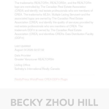
The trademarks REALTOR®, REALTORS®, and the REALTOR®
logo are controlled by The Canadian Real Estate Association
(CREA) and identify real estate professionals who are members of
CREA. The trademarks MLS®, Multiple Listing Service® and the
associated logos are owned by The Canadian Real Estate
Association (CREA) and identify the quality of services provided by
real estate professionals who are members of CREA. The
trademark DDF® is owned by The Canadian Real Estate
Association (CREA) and identifies CREA's Data Distribution Facility
(DDF®)
Last Updated
August 04 2026 02:57:32
Data Provider
Greater Vancouver REALTORS®
Listing Office
Sotheby's International Realty Canada
RealtyPress WordPress CREA DDF® Plugin