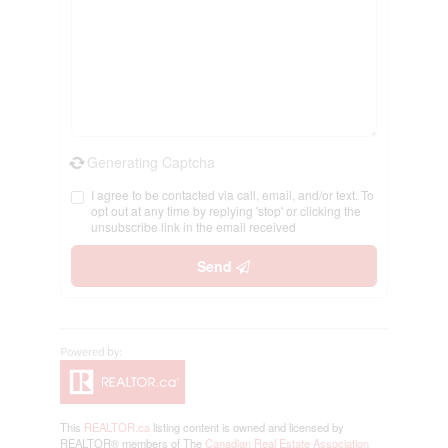
Generating Captcha
I agree to be contacted via call, email, and/or text. To
opt out at any time by replying 'stop' or clicking the
unsubscribe link in the email received
Send
This
REALTOR.ca
listing content is owned and licensed by
REALTOR® members of The
Canadian Real Estate Association