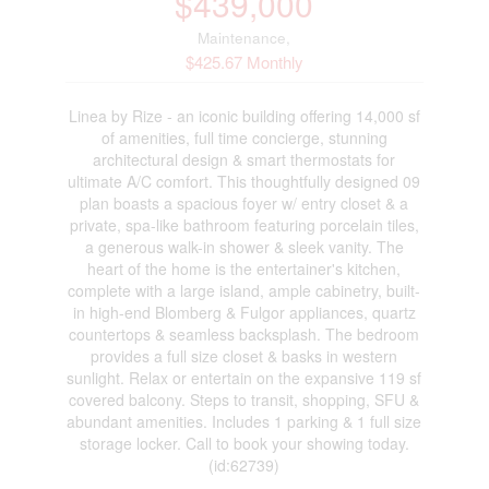
$439,000
Maintenance,
$425.67 Monthly
Linea by Rize - an iconic building offering 14,000 sf
of amenities, full time concierge, stunning
architectural design & smart thermostats for
ultimate A/C comfort. This thoughtfully designed 09
plan boasts a spacious foyer w/ entry closet & a
private, spa-like bathroom featuring porcelain tiles,
a generous walk-in shower & sleek vanity. The
heart of the home is the entertainer's kitchen,
complete with a large island, ample cabinetry, built-
in high-end Blomberg & Fulgor appliances, quartz
countertops & seamless backsplash. The bedroom
provides a full size closet & basks in western
sunlight. Relax or entertain on the expansive 119 sf
covered balcony. Steps to transit, shopping, SFU &
abundant amenities. Includes 1 parking & 1 full size
storage locker. Call to book your showing today.
(id:62739)