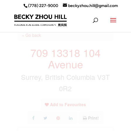
(778) 227-9000
beckyzhou.hill@gmail.com
« Go back
709 13318 104
Avenue
Surrey, British Columbia V3T
0R2
Add to Favourites
Print!