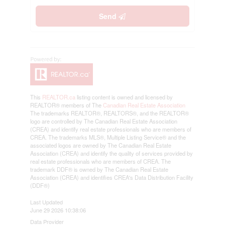
Send
This
REALTOR.ca
listing content is owned and licensed by
REALTOR® members of The
Canadian Real Estate Association
The trademarks REALTOR®, REALTORS®, and the REALTOR®
logo are controlled by The Canadian Real Estate Association
(CREA) and identify real estate professionals who are members of
CREA. The trademarks MLS®, Multiple Listing Service® and the
associated logos are owned by The Canadian Real Estate
Association (CREA) and identify the quality of services provided by
real estate professionals who are members of CREA. The
trademark DDF® is owned by The Canadian Real Estate
Association (CREA) and identifies CREA's Data Distribution Facility
(DDF®)
Last Updated
June 29 2026 10:38:06
Data Provider