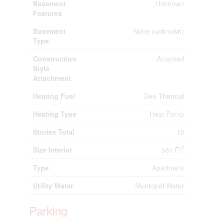
Basement
Unknown
Features
Basement
None (unknown)
Type
Construction
Attached
Style
Attachment
Heating Fuel
Geo Thermal
Heating Type
Heat Pump
Stories Total
18
2
Size Interior
581 Ft
Type
Apartment
Utility Water
Municipal Water
Parking