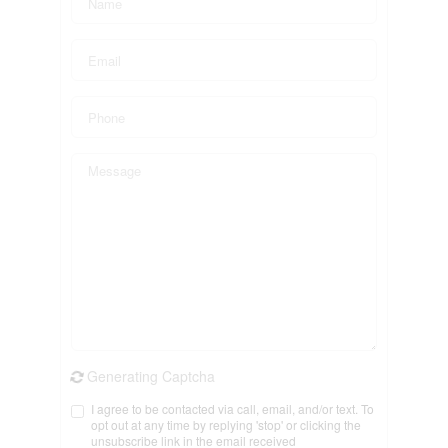
Generating Captcha
I agree to be contacted via call, email, and/or text. To
opt out at any time by replying 'stop' or clicking the
unsubscribe link in the email received