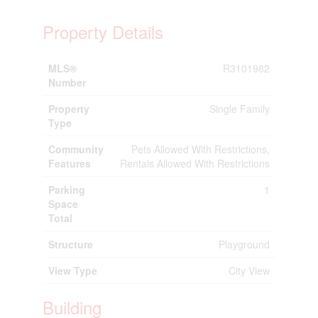
Property Details
MLS®
R3101982
Number
Property
Single Family
Type
Community
Pets Allowed With Restrictions,
Features
Rentals Allowed With Restrictions
Parking
1
Space
Total
Structure
Playground
View Type
City View
Building