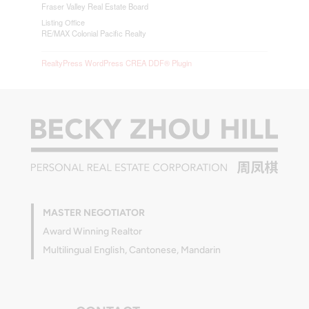
Fraser Valley Real Estate Board
Listing Office
RE/MAX Colonial Pacific Realty
RealtyPress WordPress CREA DDF® Plugin
MASTER NEGOTIATOR
Award Winning Realtor
Multilingual English, Cantonese, Mandarin