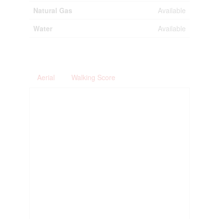
Natural Gas
Available
Water
Available
Aerial
Walking Score