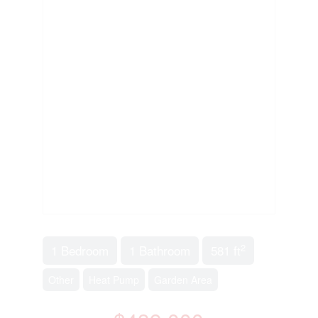
2
1 Bedroom
1 Bathroom
581 ft
Other
Heat Pump
Garden Area