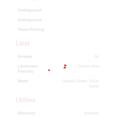
Underground
Underground
Visitor Parking
Land
Acreage
No
Landscape
Garden Area
Features
Sewer
Sanitary Sewer, Storm
Sewer
Utilities
Electricity
Available