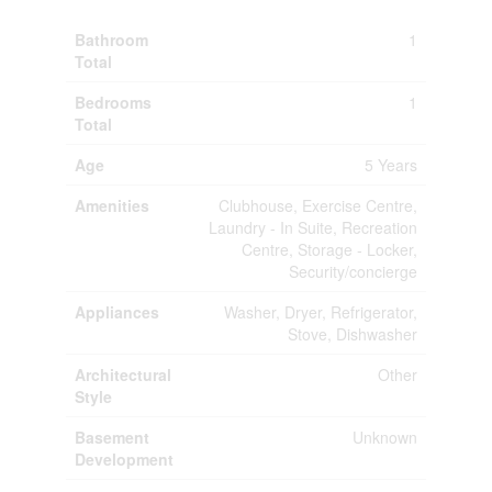
Bathroom
1
Total
Bedrooms
1
Total
Age
5 Years
Amenities
Clubhouse, Exercise Centre,
Laundry - In Suite, Recreation
Centre, Storage - Locker,
Security/concierge
Appliances
Washer, Dryer, Refrigerator,
Stove, Dishwasher
Architectural
Other
Style
Basement
Unknown
Development