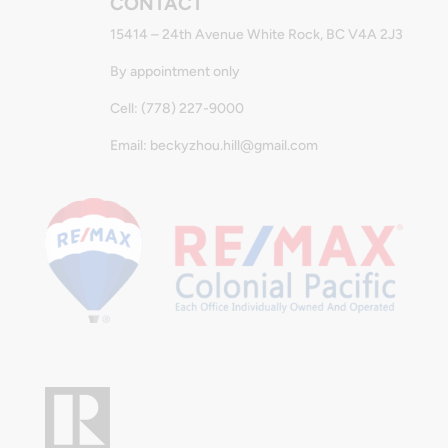
CONTACT
15414 – 24th Avenue White Rock, BC V4A 2J3
By appointment only
Cell: (778) 227-9000
Email: beckyzhou.hill@gmail.com