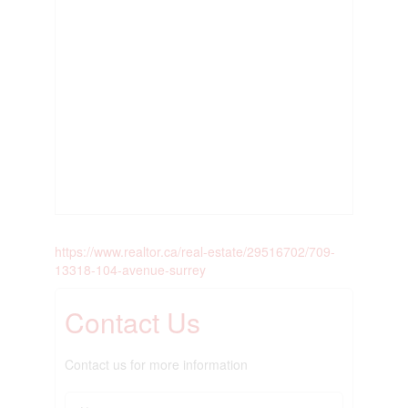
https://www.realtor.ca/real-estate/29516702/709-
13318-104-avenue-surrey
Contact Us
Contact us for more information