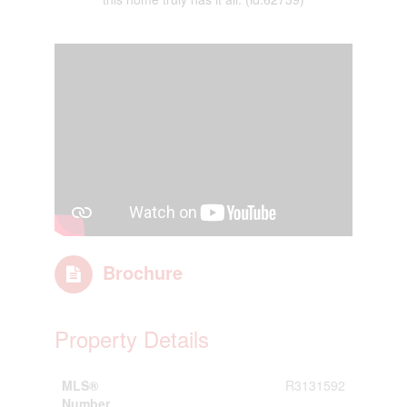
Brochure
Property Details
MLS®
R3131592
Number