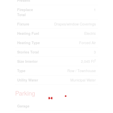
Present
Fireplace
1
Total
Fixture
Drapes/window Coverings
Heating Fuel
Electric
Heating Type
Forced Air
Stories Total
3
2
Size Interior
2,045 Ft
Type
Row / Townhouse
Utility Water
Municipal Water
Parking
Garage