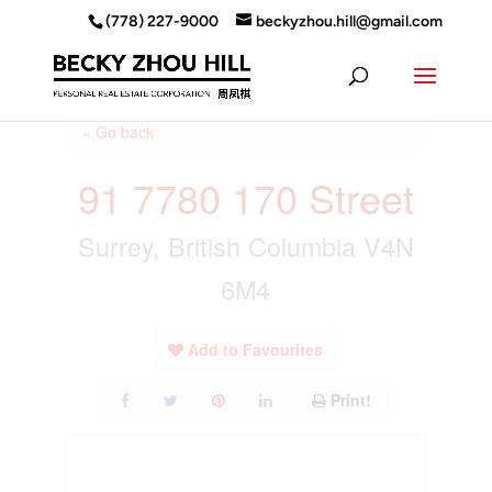
(778) 227-9000
beckyzhou.hill@gmail.com
« Go back
91 7780 170 Street
Surrey, British Columbia V4N
6M4
Add to Favourites
Print!