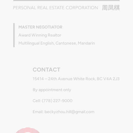
MASTER NEGOTIATOR
Award Winning Realtor
Multilingual English, Cantonese, Mandarin
CONTACT
15414 – 24th Avenue White Rock, BC V4A 2J3
By appointment only
Cell: (778) 227-9000
Email: beckyzhou.hill@gmail.com