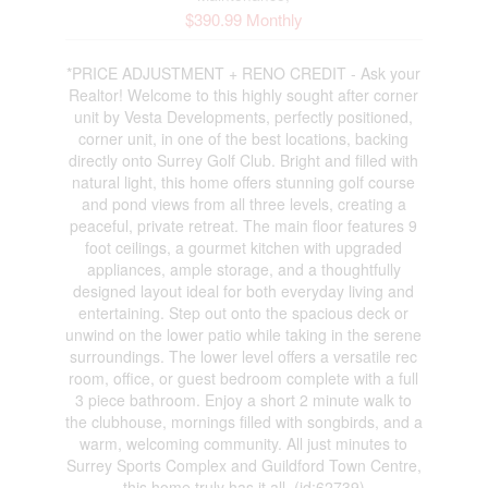
$390.99 Monthly
*PRICE ADJUSTMENT + RENO CREDIT - Ask your
Realtor! Welcome to this highly sought after corner
unit by Vesta Developments, perfectly positioned,
corner unit, in one of the best locations, backing
directly onto Surrey Golf Club. Bright and filled with
natural light, this home offers stunning golf course
and pond views from all three levels, creating a
peaceful, private retreat. The main floor features 9
foot ceilings, a gourmet kitchen with upgraded
appliances, ample storage, and a thoughtfully
designed layout ideal for both everyday living and
entertaining. Step out onto the spacious deck or
unwind on the lower patio while taking in the serene
surroundings. The lower level offers a versatile rec
room, office, or guest bedroom complete with a full
3 piece bathroom. Enjoy a short 2 minute walk to
the clubhouse, mornings filled with songbirds, and a
warm, welcoming community. All just minutes to
Surrey Sports Complex and Guildford Town Centre,
this home truly has it all. (id:62739)