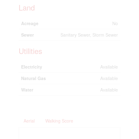
Land
Acreage
No
Sewer
Sanitary Sewer, Storm Sewer
Utilities
Electricity
Available
Natural Gas
Available
Water
Available
Aerial
Walking Score