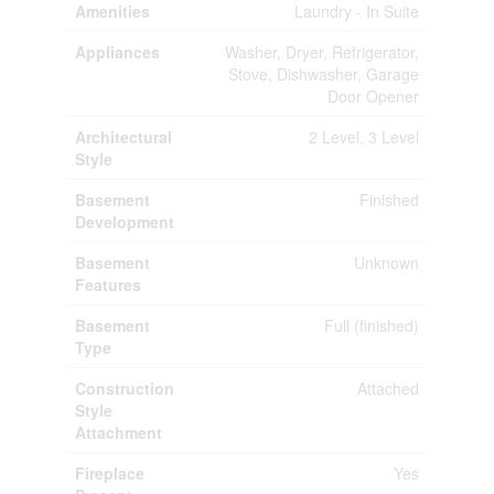
Amenities
Laundry - In Suite
Appliances
Washer, Dryer, Refrigerator,
Stove, Dishwasher, Garage
Door Opener
Architectural
2 Level, 3 Level
Style
Basement
Finished
Development
Basement
Unknown
Features
Basement
Full (finished)
Type
Construction
Attached
Style
Attachment
Fireplace
Yes