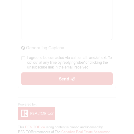
Generating Captcha
I agree to be contacted via call, email, and/or text. To
opt out at any time by replying 'stop' or clicking the
unsubscribe link in the email received
Send
This
REALTOR.ca
listing content is owned and licensed by
REALTOR® members of The
Canadian Real Estate Association