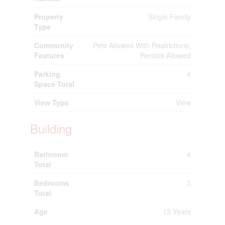
Property
Single Family
Type
Community
Pets Allowed With Restrictions,
Features
Rentals Allowed
Parking
4
Space Total
View Type
View
Building
Bathroom
4
Total
Bedrooms
3
Total
Age
13 Years