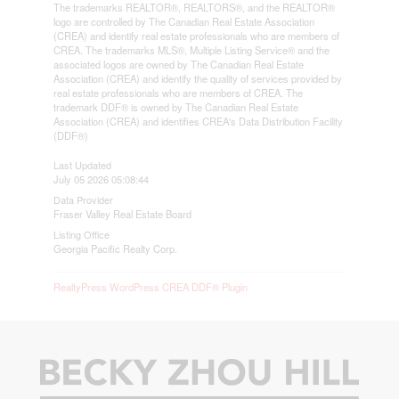
The trademarks REALTOR®, REALTORS®, and the REALTOR®
logo are controlled by The Canadian Real Estate Association
(CREA) and identify real estate professionals who are members of
CREA. The trademarks MLS®, Multiple Listing Service® and the
associated logos are owned by The Canadian Real Estate
Association (CREA) and identify the quality of services provided by
real estate professionals who are members of CREA. The
trademark DDF® is owned by The Canadian Real Estate
Association (CREA) and identifies CREA's Data Distribution Facility
(DDF®)
Last Updated
July 05 2026 05:08:44
Data Provider
Fraser Valley Real Estate Board
Listing Office
Georgia Pacific Realty Corp.
RealtyPress WordPress CREA DDF® Plugin