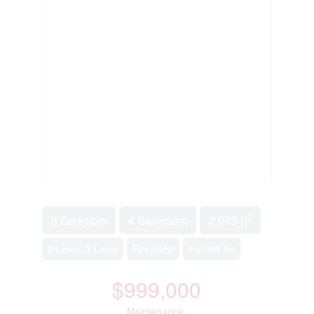
2
3 Bedroom
4 Bathroom
2,045 ft
2 Level, 3 Level
Fireplace
Forced Air
$999,000
Maintenance,