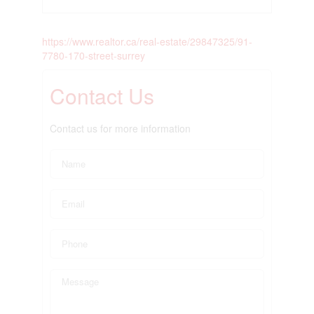
https://www.realtor.ca/real-estate/29847325/91-
7780-170-street-surrey
Contact Us
Contact us for more information